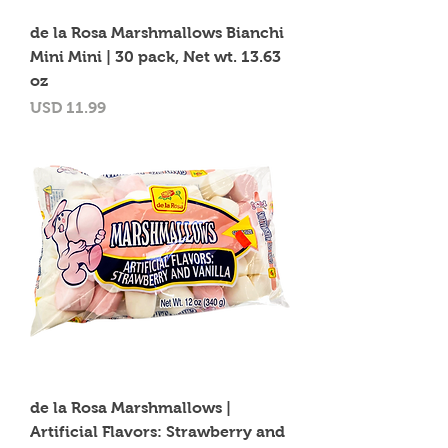
de la Rosa Marshmallows Bianchi
Mini Mini | 30 pack, Net wt. 13.63
oz
Precio
USD 11.99
de la Rosa Marshmallows |
Artificial Flavors: Strawberry and