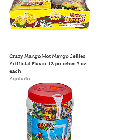
Crazy Mango Hot Mango Jellies
Artificial Flavor 12 pouches 2 oz
each
Agotado