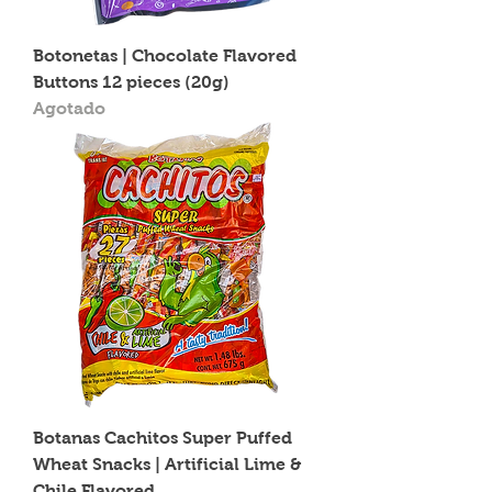
Botonetas | Chocolate Flavored
Buttons 12 pieces (20g)
Agotado
Botanas Cachitos Super Puffed
Wheat Snacks | Artificial Lime &
Chile Flavored