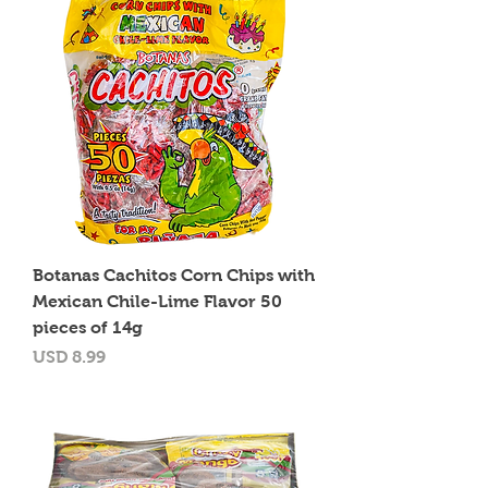
Botanas Cachitos Corn Chips with
Mexican Chile-Lime Flavor 50
pieces of 14g
Precio
USD 8.99