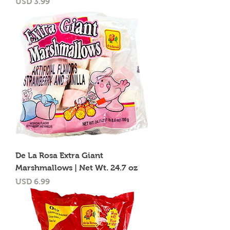
Precio
USD 3.99
De La Rosa Extra Giant
Marshmallows | Net Wt. 24.7 oz
Precio
USD 6.99