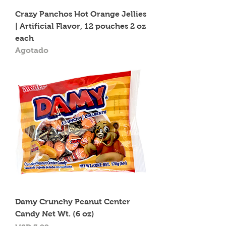
Crazy Panchos Hot Orange Jellies
| Artificial Flavor, 12 pouches 2 oz
each
Agotado
Damy Crunchy Peanut Center
Candy Net Wt. (6 oz)