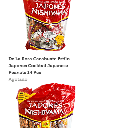
De La Rosa Cacahuate Estilo
Japones Cocktail Japanese
Peanuts 14 Pcs
Agotado