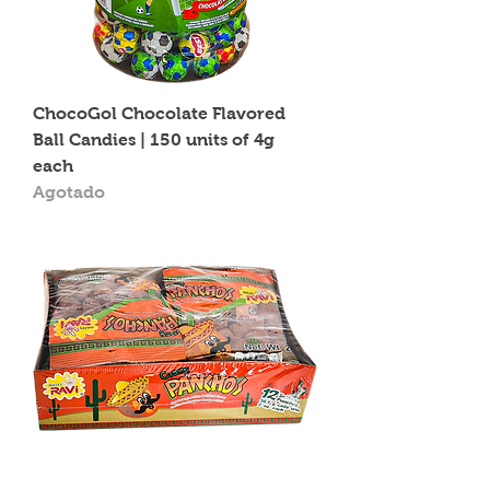
ChocoGol Chocolate Flavored
Ball Candies | 150 units of 4g
each
Agotado