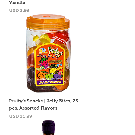
Vanilla
Precio
USD 3.99
Fruity's Snacks | Jelly Bites, 25
pcs, Assorted Flavors
Precio
USD 11.99