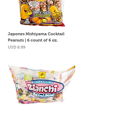
Japones Nishiyama Cocktail
Peanuts | 6 count of 6 oz.
Precio
USD 8.99