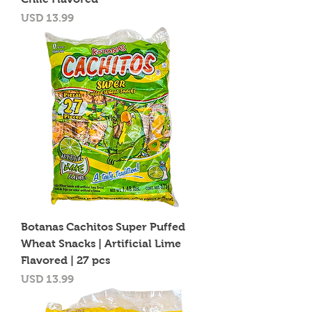
Precio
USD 13.99
Botanas Cachitos Super Puffed
Wheat Snacks | Artificial Lime
Flavored | 27 pcs
Precio
USD 13.99