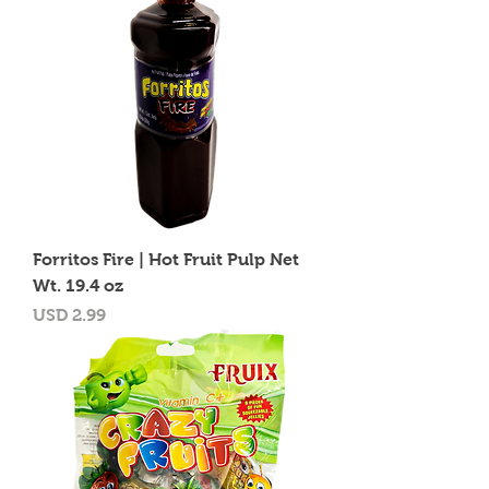
Forritos Fire | Hot Fruit Pulp Net
Wt. 19.4 oz
Precio
USD 2.99