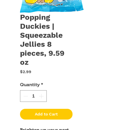
Popping
Duckies |
Squeezable
Jellies 8
pieces, 9.59
oz
Price
$2.99
Quantity
*
Add to Cart
Brighten up your next 