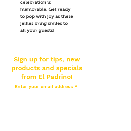
celebration is 
memorable. Get ready 
to pop with joy as these 
jellies bring smiles to 
all your guests!
Sign up for tips, new
products and specials
from El Padrino!
Enter your email address
Subscribe