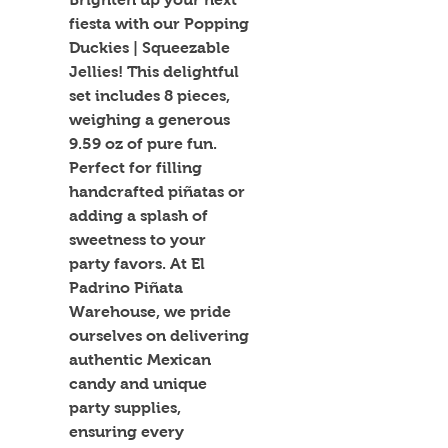
fiesta with our Popping 
Duckies | Squeezable 
Jellies! This delightful 
set includes 8 pieces, 
weighing a generous 
9.59 oz of pure fun. 
Perfect for filling 
handcrafted piñatas or 
adding a splash of 
sweetness to your 
party favors. At El 
Padrino Piñata 
Warehouse, we pride 
ourselves on delivering 
authentic Mexican 
candy and unique 
party supplies, 
ensuring every 