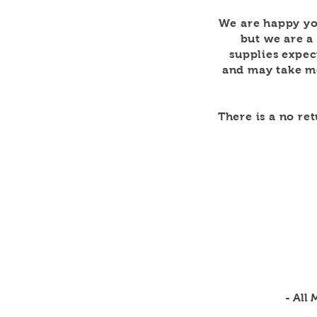
We are happy yo
but we are a
supplies expec
and may take mo
There is a no re
- All