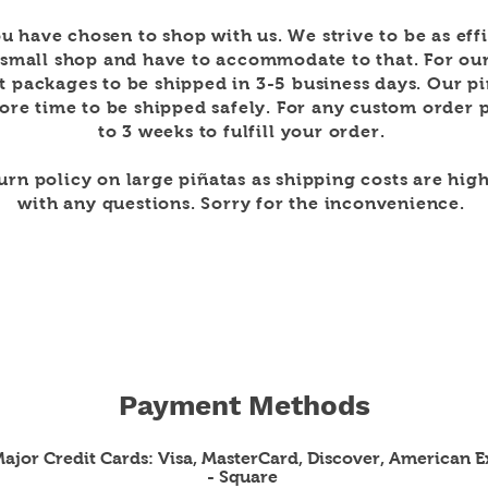
u have chosen to shop with us. We strive to be as
eff
 small shop and have to
accommodate to that. For ou
t packages to be shipped in 3-5
business days. Our p
re time to be shipped safely. For any custom order p
to 3 weeks to
fulfill
your order.
turn policy on large
piñatas as shipping costs are high
with any questions. Sorry for the
inconvenience
.
Payment Methods
 Major Credit Cards: Visa, MasterCard, Discover, American E
- Square