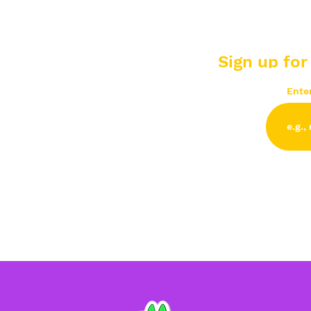
Sign up for
Ente