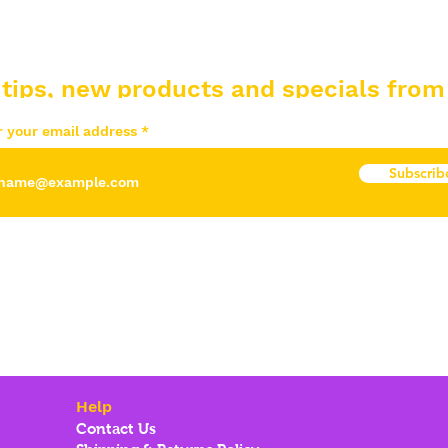
 tips, new products and specials from
r your email address
Subscrib
Help
Contact Us