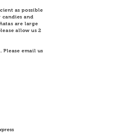
icient as possible
r candies and
iñatas are large
lease allow us 2
. Please email us
xpress