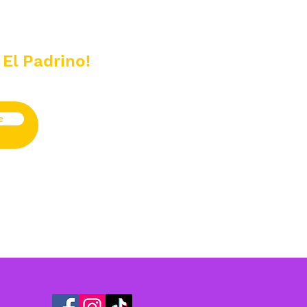
 El Padrino!
e