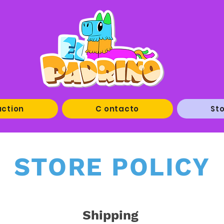
uction
C ontacto
Sto
STORE POLICY
Shipping