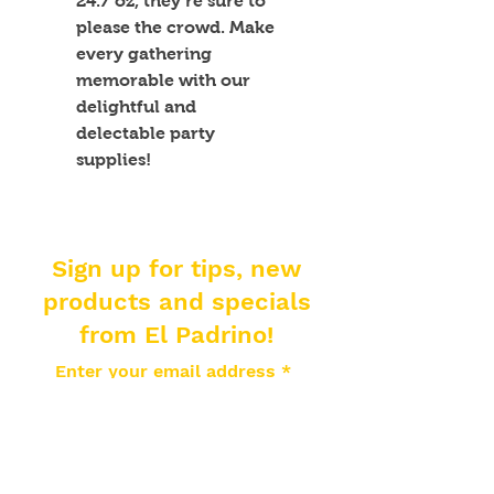
24.7 oz, they’re sure to 
please the crowd. Make 
every gathering 
memorable with our 
delightful and 
delectable party 
supplies!
Sign up for tips, new
products and specials
from El Padrino!
Enter your email address
Subscribe