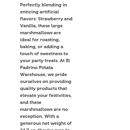
Perfectly blending in 
enticing artificial 
flavors: Strawberry and 
Vanilla, these large 
marshmallows are 
ideal for roasting, 
baking, or adding a 
touch of sweetness to 
your party treats. At El 
Padrino Piñata 
Warehouse, we pride 
ourselves on providing 
quality products that 
elevate your festivities, 
and these 
marshmallows are no 
exception. With a 
generous net weight of 