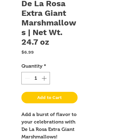
De La Rosa
Extra Giant
Marshmallow
s | Net Wt.
24.7 oz
Price
$6.99
Quantity
*
Add to Cart
Add a burst of flavor to 
your celebrations with 
De La Rosa Extra Giant 
Marshmallows! 