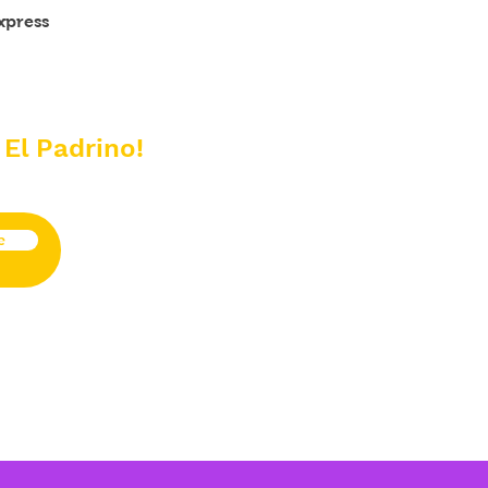
xpress
 El Padrino!
e