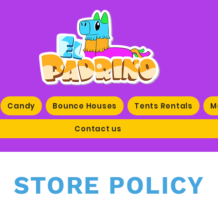
Candy
Bounce Houses
Tents Rentals
M
Contact us
STORE POLICY