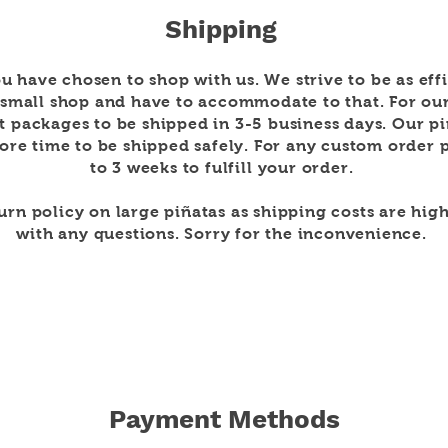
Shipping
u have chosen to shop with us. We strive to be as
eff
 small shop and have to
accommodate to that. For ou
t packages to be shipped in 3-5
business days. Our p
re time to be shipped safely. For any custom order p
to 3 weeks to
fulfill
your order.
turn policy on large
piñatas as shipping costs are high
with any questions. Sorry for the
inconvenience
.
Payment Methods