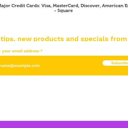
 Major Credit Cards: Visa, MasterCard, Discover, American E
- Square
 tips, new products and specials from
r your email address
Subscrib