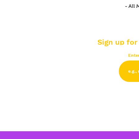
- All
Sign up for
Ente