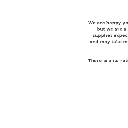
We are happy yo
but we are a
supplies expec
and may take mo
There is a no re