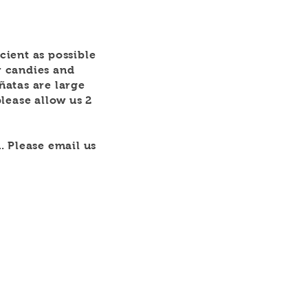
icient as possible
r candies and
iñatas are large
lease allow us 2
. Please email us