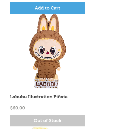
Add to Cart
Labubu Illustration Piñata
Price
$60.00
Out of Stock