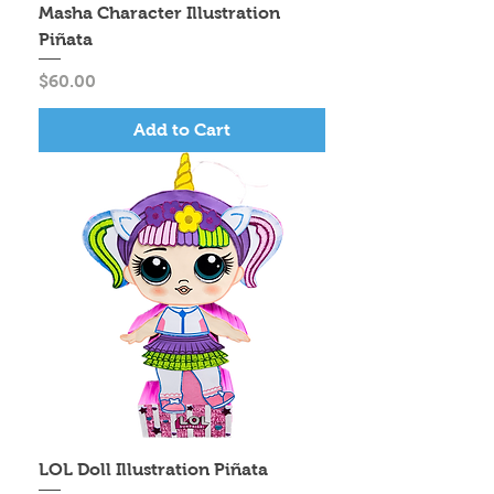
Masha Character Illustration
Piñata
Price
$60.00
Add to Cart
LOL Doll Illustration Piñata