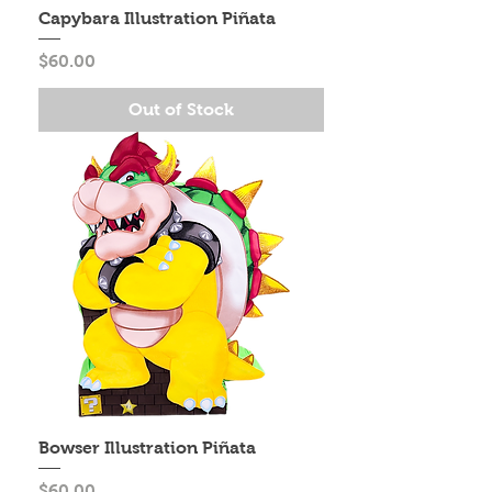
Capybara Illustration Piñata
Price
$60.00
Out of Stock
Bowser Illustration Piñata
Price
$60.00