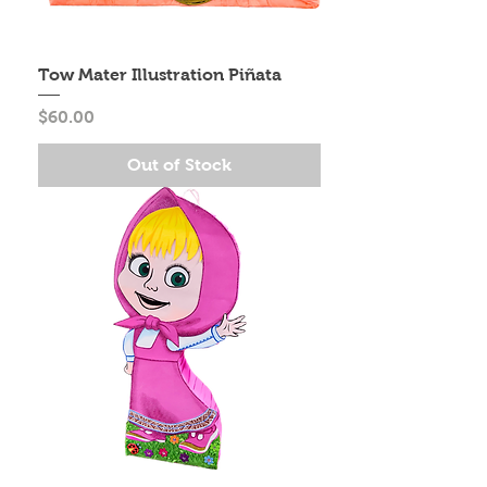
Tow Mater Illustration Piñata
Price
$60.00
Out of Stock