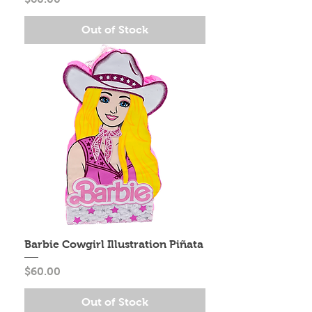
Out of Stock
Barbie Cowgirl Illustration Piñata
Price
$60.00
Out of Stock