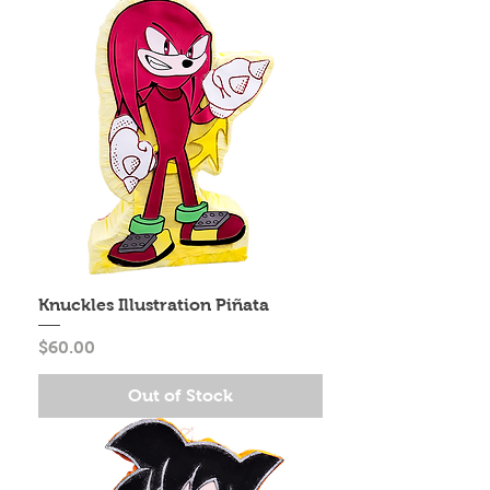
Knuckles Illustration Piñata
Price
$60.00
Out of Stock