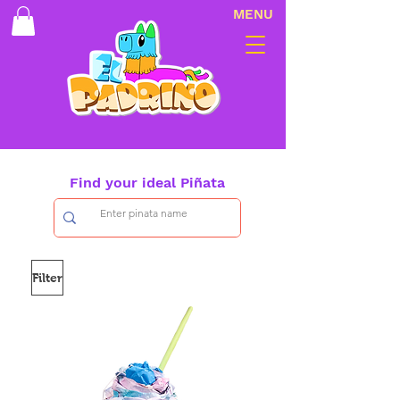
MENU
Find your ideal Piñata
Filter