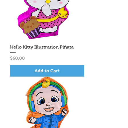
Hello Kitty Illustration Piñata
Price
$60.00
Add to Cart