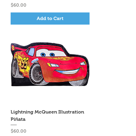
Price
$60.00
Add to Cart
Lightning McQueen Illustration
Piñata
Price
$60.00