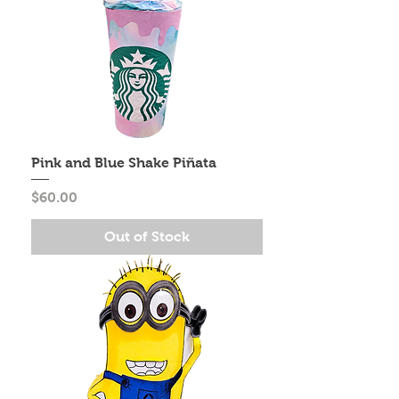
Pink and Blue Shake Piñata
Price
$60.00
Out of Stock