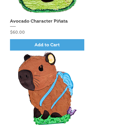
Avocado Character Piñata
Price
$60.00
Add to Cart