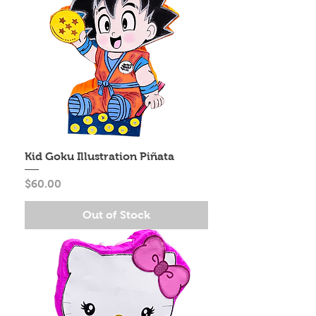
Kid Goku Illustration Piñata
Price
$60.00
Out of Stock