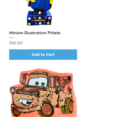
Minion Illustration Piñata
Price
$60.00
Add to Cart