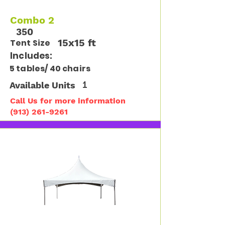
Combo 2
350
15x15 ft
Tent Size
Includes:
5 tables/ 40 chairs
Available Units
1
Call Us for more information
(913) 261-9261