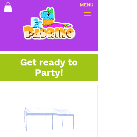
MENU
Get ready to
Party!