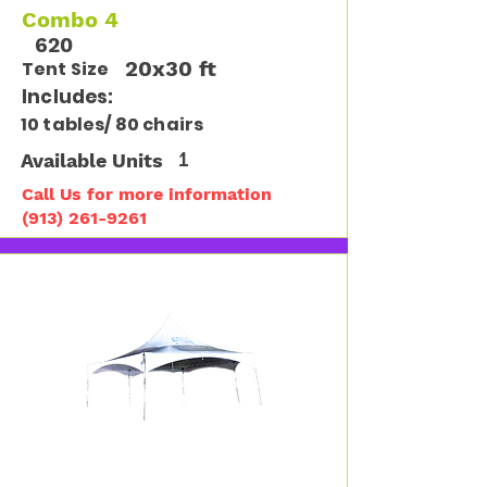
Combo 4
620
20x30 ft
Tent Size
Includes:
10 tables/ 80 chairs
Available Units
1
Call Us for more information
(913) 261-9261