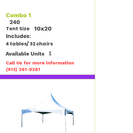
Combo 1
240
10x20
Tent Size
Includes:
4 tables/ 32 chairs
Available Units
1
Call Us for more information
(913) 261-9261