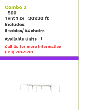
Combo 3
500
20x20 ft
Tent Size
Includes:
8 tables/ 64 chairs
Available Units
1
Call Us for more information
(913) 261-9261