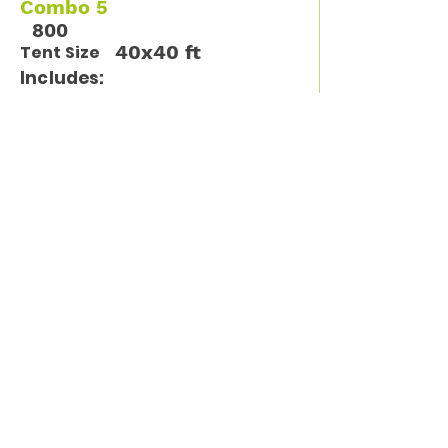
Combo 5
800
40x40 ft
Tent Size
Includes:
12 tables / 96 chairs
Available Units
1
Call Us for more information
(913) 261-9261
Sign up for tips, new
products and specials
from El Padrino!
Enter your email address
Subscribe