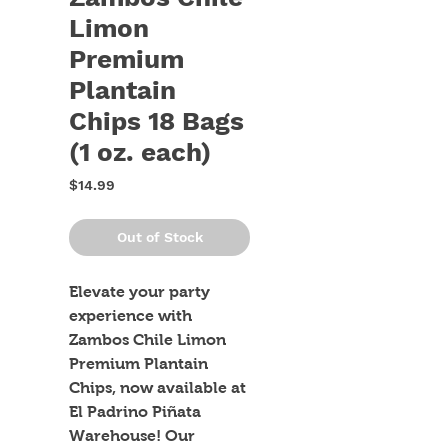
Limon
Premium
Plantain
Chips 18 Bags
(1 oz. each)
Price
$14.99
Out of Stock
Elevate your party 
experience with 
Zambos Chile Limon 
Premium Plantain 
Chips, now available at 
El Padrino Piñata 
Warehouse! Our 