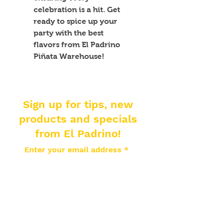
celebration is a hit. Get 
ready to spice up your 
party with the best 
flavors from El Padrino 
Piñata Warehouse!
Sign up for tips, new
products and specials
from El Padrino!
Enter your email address
Subscribe