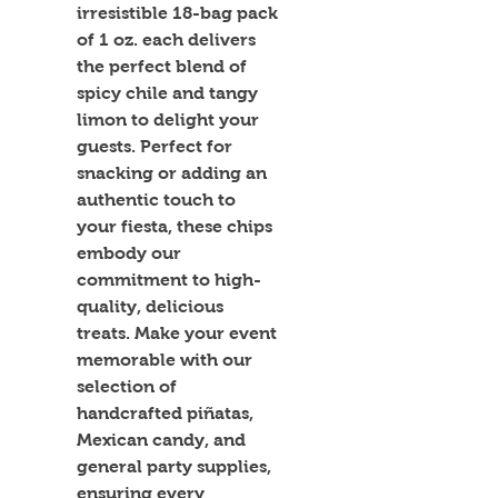
irresistible 18-bag pack 
of 1 oz. each delivers 
the perfect blend of 
spicy chile and tangy 
limon to delight your 
guests. Perfect for 
snacking or adding an 
authentic touch to 
your fiesta, these chips 
embody our 
commitment to high-
quality, delicious 
treats. Make your event 
memorable with our 
selection of 
handcrafted piñatas, 
Mexican candy, and 
general party supplies, 
ensuring every 