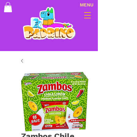
MENU
Zambos Chile