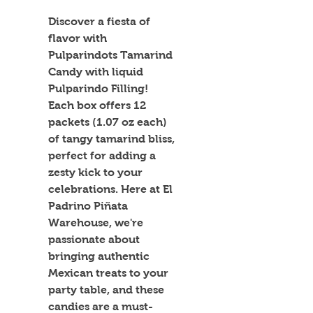
Discover a fiesta of 
flavor with 
Pulparindots Tamarind 
Candy with liquid 
Pulparindo Filling! 
Each box offers 12 
packets (1.07 oz each) 
of tangy tamarind bliss, 
perfect for adding a 
zesty kick to your 
celebrations. Here at El 
Padrino Piñata 
Warehouse, we're 
passionate about 
bringing authentic 
Mexican treats to your 
party table, and these 
candies are a must-