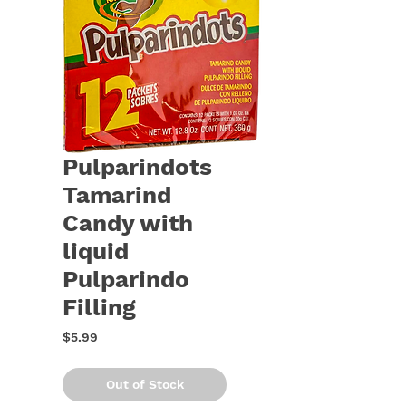
Pulparindots
Tamarind
Candy with
liquid
Pulparindo
Filling
Price
$5.99
Out of Stock