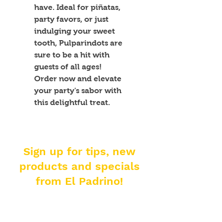
have. Ideal for piñatas, 
party favors, or just 
indulging your sweet 
tooth, Pulparindots are 
sure to be a hit with 
guests of all ages! 
Order now and elevate 
your party's sabor with 
this delightful treat.
Sign up for tips, new
products and specials
from El Padrino!
Enter your email address