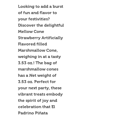
Looking to add a burst 
of fun and flavor to 
your festivities? 
Discover the delightful 
Mellow Cone 
Strawberry Artificially 
Flavored filled 
Marshmallow Cone, 
weighing in at a tasty 
3.53 oz.! The bag of 
marshmallow cones 
has a Net weight of 
3.53 oz. Perfect for 
your next party, these 
vibrant treats embody 
the spirit of joy and 
celebration that El 
Padrino Piñata 