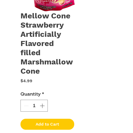
Mellow Cone
Strawberry
Artificially
Flavored
filled
Marshmallow
Cone
Price
$4.99
Quantity
*
Add to Cart