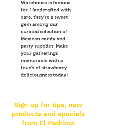
Warehouse is famous 
for. Handcrafted with 
care, they're a sweet 
gem among our 
curated selection of 
Mexican candy and 
party supplies. Make 
your gatherings 
memorable with a 
touch of strawberry 
deliciousness today!
Sign up for tips, new
products and specials
from El Padrino!
Enter your email address