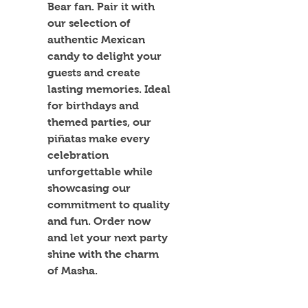
Bear fan. Pair it with 
our selection of 
authentic Mexican 
candy to delight your 
guests and create 
lasting memories. Ideal 
for birthdays and 
themed parties, our 
piñatas make every 
celebration 
unforgettable while 
showcasing our 
commitment to quality 
and fun. Order now 
and let your next party 
shine with the charm 
of Masha.