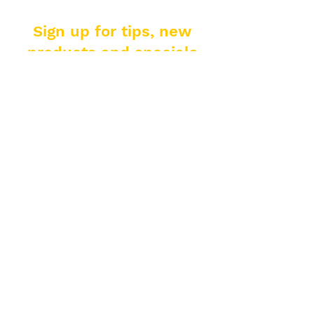
Sign up for tips, new
products and specials
from El Padrino!
Enter your email address
Subscribe