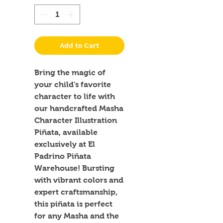
Add to Cart
Bring the magic of 
your child's favorite 
character to life with 
our handcrafted Masha 
Character Illustration 
Piñata, available 
exclusively at El 
Padrino Piñata 
Warehouse! Bursting 
with vibrant colors and 
expert craftsmanship, 
this piñata is perfect 
for any Masha and the 