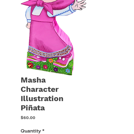
Masha
Character
Illustration
Piñata
Price
$60.00
Quantity
*