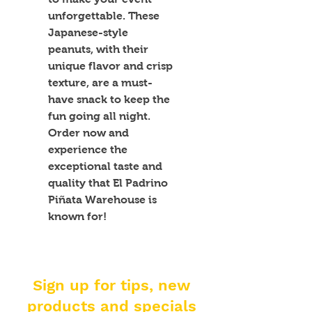
unforgettable. These 
Japanese-style 
peanuts, with their 
unique flavor and crisp 
texture, are a must-
have snack to keep the 
fun going all night. 
Order now and 
experience the 
exceptional taste and 
quality that El Padrino 
Piñata Warehouse is 
known for!
Sign up for tips, new
products and specials