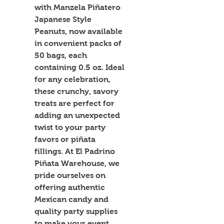
with Manzela Piñatero 
Japanese Style 
Peanuts, now available 
in convenient packs of 
50 bags, each 
containing 0.5 oz. Ideal 
for any celebration, 
these crunchy, savory 
treats are perfect for 
adding an unexpected 
twist to your party 
favors or piñata 
fillings. At El Padrino 
Piñata Warehouse, we 
pride ourselves on 
offering authentic 
Mexican candy and 
quality party supplies 
to make your event 