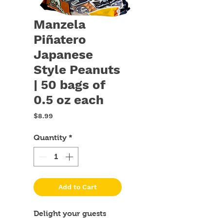
Manzela
Piñatero
Japanese
Style Peanuts
| 50 bags of
0.5 oz each
Price
$8.99
Quantity
*
Add to Cart
Delight your guests 