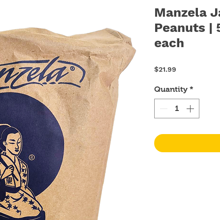
Manzela J
Peanuts | 
each
Price
$21.99
Quantity
*