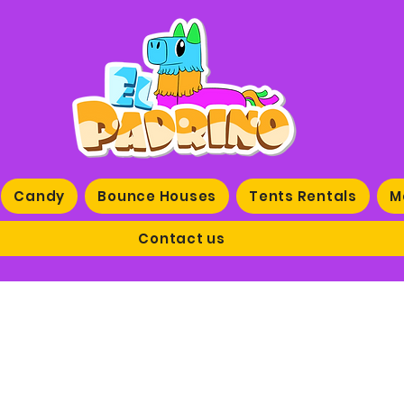
Candy
Bounce Houses
Tents Rentals
M
Contact us