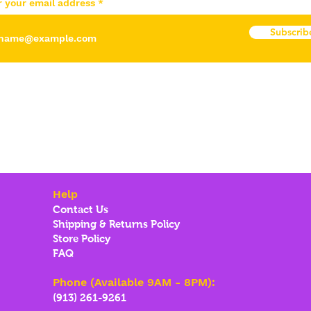
r your email address
Subscrib
Help
Contact Us
Shipping & Returns Policy
Store Policy
FAQ
Phone (Available 9AM - 8PM):
(913) 261-9261