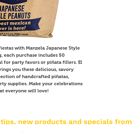
fiestas with Manzela Japanese Style 
g, each purchase includes 50 
for party favors or piñata fillers. El 
ngs you these delicious, savory 
ection of handcrafted piñatas, 
ty supplies. Make your celebrations 
at everyone will love!
 tips, new products and specials from