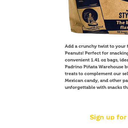
Add a crunchy twist to your 
Peanuts! Perfect for snackin
convenient 1.41 oz bags, ideal 
Padrino Piñata Warehouse bri
treats to complement our sel
Mexican candy, and other par
unforgettable with snacks th
Sign up for