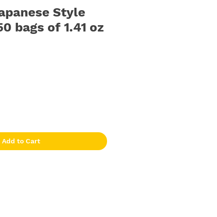
apanese Style
50 bags of 1.41 oz
Add to Cart