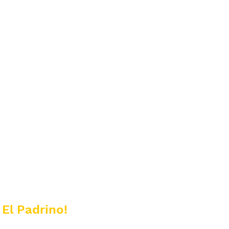
 El Padrino!