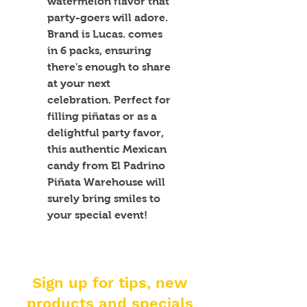
watermelon flavor that 
party-goers will adore. 
Brand is Lucas. comes 
in 6 packs, ensuring 
there's enough to share 
at your next 
celebration. Perfect for 
filling piñatas or as a 
delightful party favor, 
this authentic Mexican 
candy from El Padrino 
Piñata Warehouse will 
surely bring smiles to 
your special event!
Sign up for tips, new
products and specials