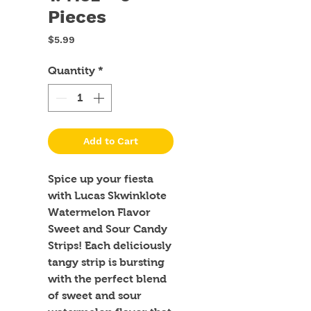
Pieces
Price
$5.99
Quantity
*
Add to Cart
Spice up your fiesta 
with Lucas Skwinklote 
Watermelon Flavor 
Sweet and Sour Candy 
Strips! Each deliciously 
tangy strip is bursting 
with the perfect blend 
of sweet and sour 