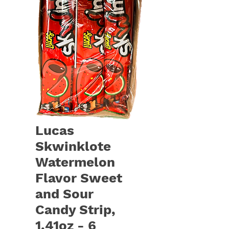
Lucas
Skwinklote
Watermelon
Flavor Sweet
and Sour
Candy Strip,
1.41oz - 6