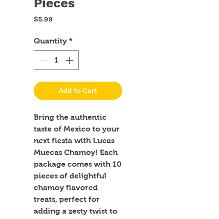
Pieces
Price
$5.99
Quantity
*
Add to Cart
Bring the authentic 
taste of Mexico to your 
next fiesta with Lucas 
Muecas Chamoy! Each 
package comes with 10 
pieces of delightful 
chamoy flavored 
treats, perfect for 
adding a zesty twist to 