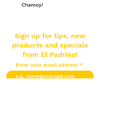
Chamoy!
Sign up for tips, new
products and specials
from El Padrino!
Enter your email address
Subscribe