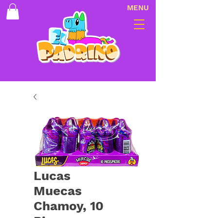
MENU
Lucas
Muecas
Chamoy, 10