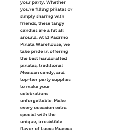
your party. Whether 
you're filling piñatas or 
simply sharing with 
friends, these tangy 
candies are a hit all 
around. At El Padrino 
Piñata Warehouse, we 
take pride in offering 
the best handcrafted 
piñatas, traditional 
Mexican candy, and 
top-tier party supplies 
to make your 
celebrations 
unforgettable. Make 
every occasion extra 
special with the 
unique, irresistible 
flavor of Lucas Muecas 