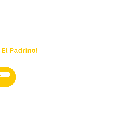
 El Padrino!
e