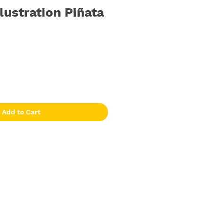
llustration Piñata
Add to Cart