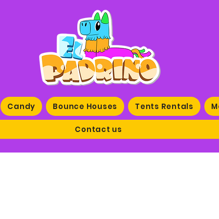
Candy
Bounce Houses
Tents Rentals
M
Contact us