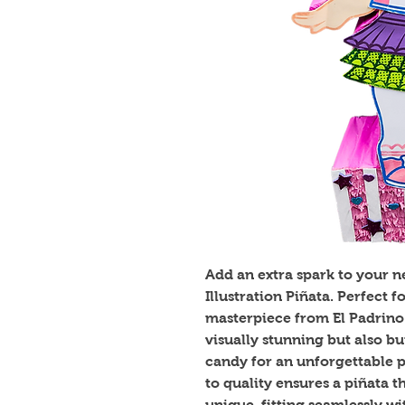
Add an extra spark to your ne
Illustration Piñata. Perfect f
masterpiece from El Padrino 
visually stunning but also bui
candy for an unforgettable 
to quality ensures a piñata t
unique, fitting seamlessly wi