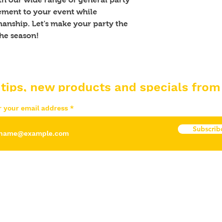
ement to your event while 
anship. Let's make your party the 
he season!
 tips, new products and specials from
r your email address
Subscrib