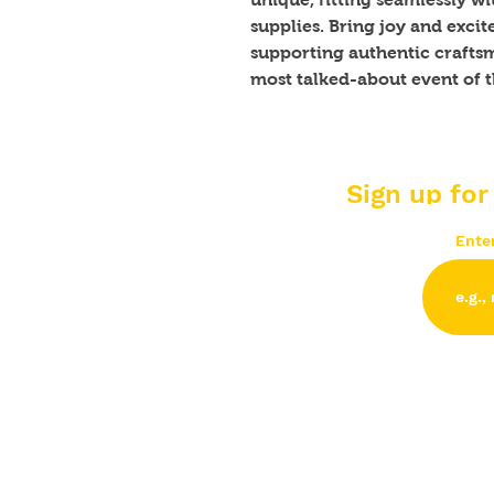
supplies. Bring joy and excit
supporting authentic craftsm
most talked-about event of t
Sign up for
Ente