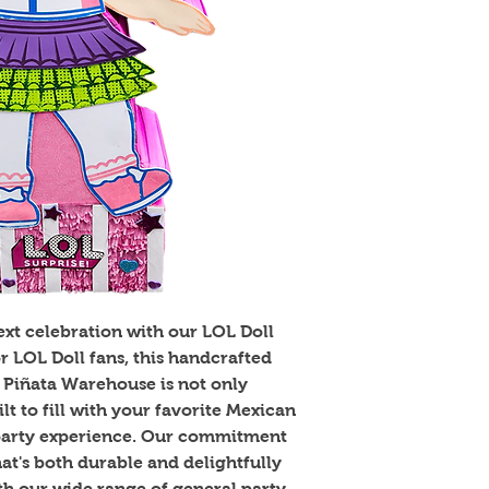
xt celebration with our LOL Doll 
or LOL Doll fans, this handcrafted 
Piñata Warehouse is not only 
lt to fill with your favorite Mexican 
party experience. Our commitment 
hat's both durable and delightfully 
th our wide range of general party 