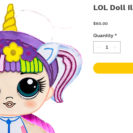
LOL Doll I
Price
$60.00
Quantity
*