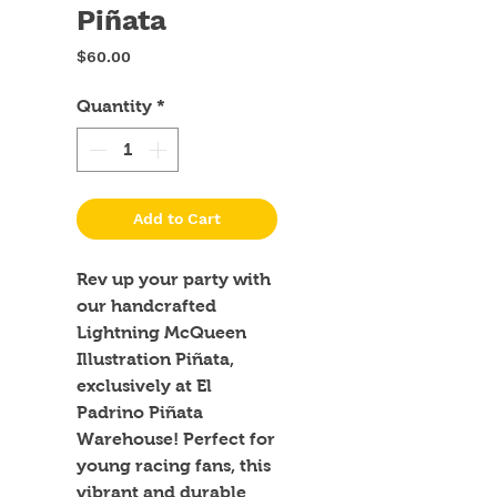
Piñata
Price
$60.00
Quantity
*
Add to Cart
Rev up your party with 
our handcrafted 
Lightning McQueen 
Illustration Piñata, 
exclusively at El 
Padrino Piñata 
Warehouse! Perfect for 
young racing fans, this 
vibrant and durable 