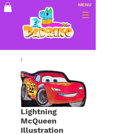
MENU
Lightning
McQueen
Illustration