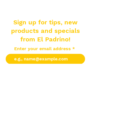
Sign up for tips, new
products and specials
from El Padrino!
Enter your email address
Subscribe