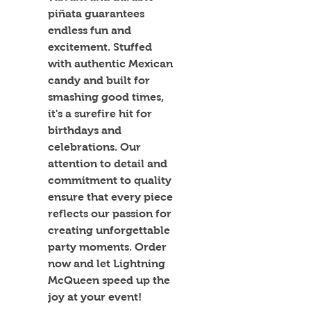
piñata guarantees 
endless fun and 
excitement. Stuffed 
with authentic Mexican 
candy and built for 
smashing good times, 
it's a surefire hit for 
birthdays and 
celebrations. Our 
attention to detail and 
commitment to quality 
ensure that every piece 
reflects our passion for 
creating unforgettable 
party moments. Order 
now and let Lightning 
McQueen speed up the 
joy at your event!