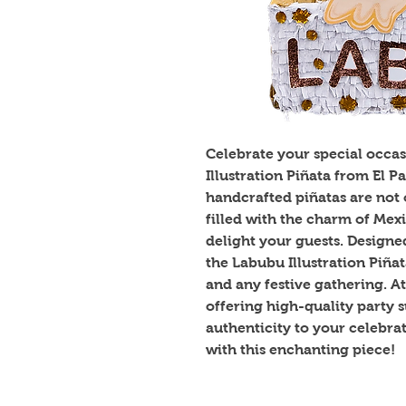
Celebrate your special occas
Illustration Piñata from El 
handcrafted piñatas are not 
filled with the charm of Mexi
delight your guests. Designed 
the Labubu Illustration Piñata 
and any festive gathering. At
offering high-quality party s
authenticity to your celebra
with this enchanting piece!