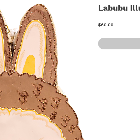
Labubu Ill
Price
$60.00