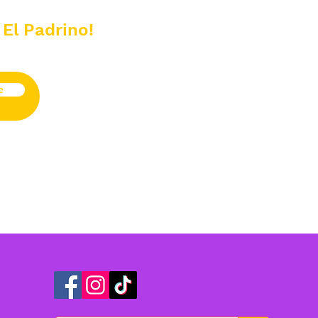
 El Padrino!
e