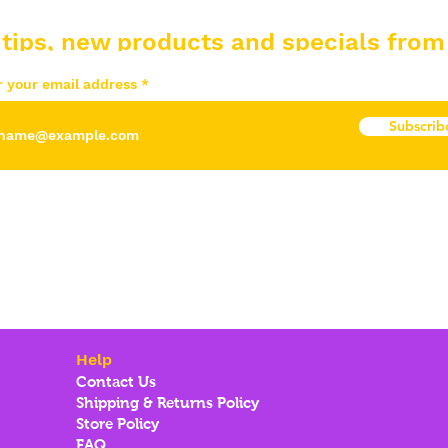
 tips, new products and specials from
r your email address
Subscrib
Help
Contact Us
Shipping & Returns Policy
Store Policy
FAQ