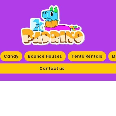
Candy
Bounce Houses
Tents Rentals
M
Contact us