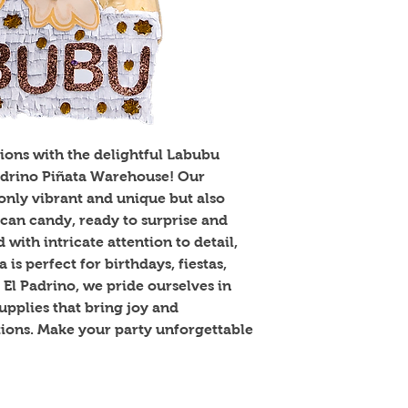
ions with the delightful Labubu 
Padrino Piñata Warehouse! Our 
only vibrant and unique but also 
can candy, ready to surprise and 
with intricate attention to detail, 
is perfect for birthdays, fiestas, 
 El Padrino, we pride ourselves in 
upplies that bring joy and 
tions. Make your party unforgettable 