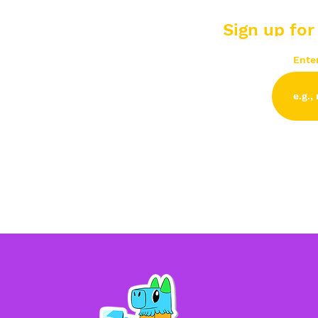
Sign up for
Ente