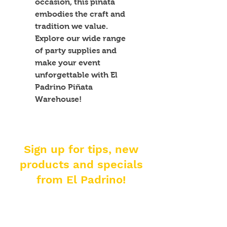
occasion, this piñata 
embodies the craft and 
tradition we value. 
Explore our wide range 
of party supplies and 
make your event 
unforgettable with El 
Padrino Piñata 
Warehouse!
Sign up for tips, new
products and specials
from El Padrino!
Enter your email address