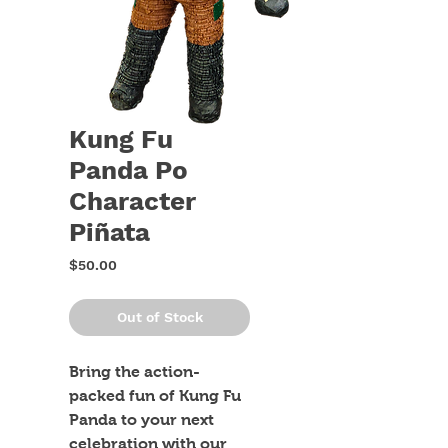
Kung Fu
Panda Po
Character
Piñata
Price
$50.00
Out of Stock
Bring the action-
packed fun of Kung Fu 
Panda to your next 
celebration with our 