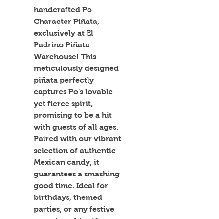
handcrafted Po 
Character Piñata, 
exclusively at El 
Padrino Piñata 
Warehouse! This 
meticulously designed 
piñata perfectly 
captures Po's lovable 
yet fierce spirit, 
promising to be a hit 
with guests of all ages. 
Paired with our vibrant 
selection of authentic 
Mexican candy, it 
guarantees a smashing 
good time. Ideal for 
birthdays, themed 
parties, or any festive 