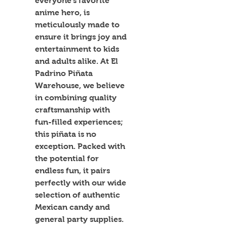
everyone's favorite 
anime hero, is 
meticulously made to 
ensure it brings joy and 
entertainment to kids 
and adults alike. At El 
Padrino Piñata 
Warehouse, we believe 
in combining quality 
craftsmanship with 
fun-filled experiences; 
this piñata is no 
exception. Packed with 
the potential for 
endless fun, it pairs 
perfectly with our wide 
selection of authentic 
Mexican candy and 
general party supplies. 