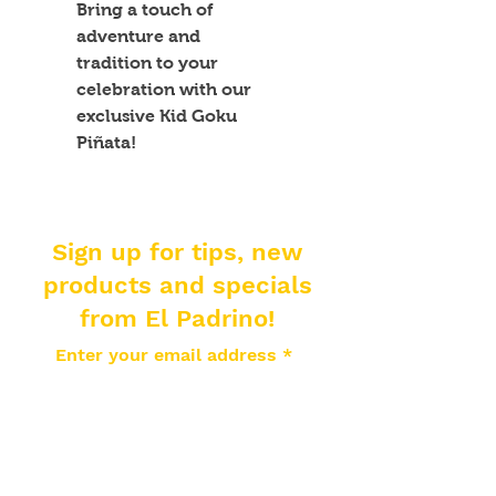
Bring a touch of 
adventure and 
tradition to your 
celebration with our 
exclusive Kid Goku 
Piñata!
Sign up for tips, new
products and specials
from El Padrino!
Enter your email address
Subscribe