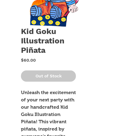
Kid Goku
Illustration
Piñata
Price
$60.00
Out of Stock
Unleash the excitement 
of your next party with 
our handcrafted Kid 
Goku Illustration 
Piñata! This vibrant 
piñata, inspired by 