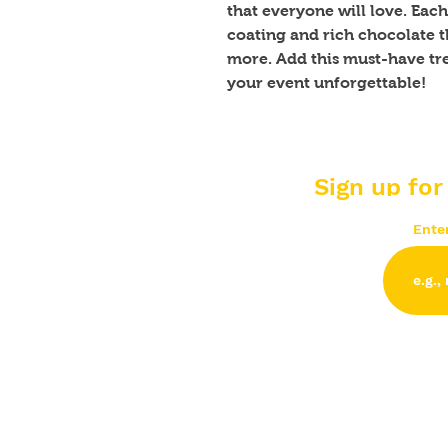
that everyone will love. Each 
coating and rich chocolate th
more. Add this must-have tre
your event unforgettable!
Sign up for
Ente