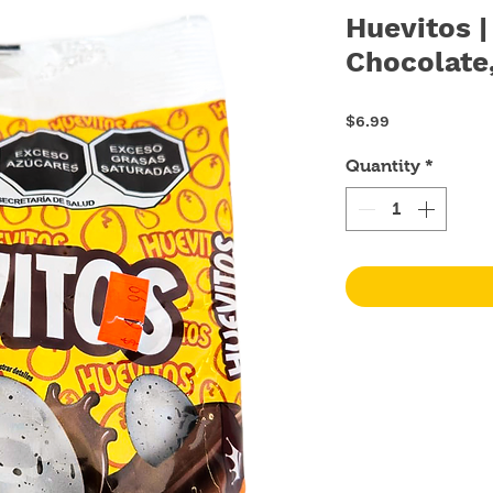
Huevitos 
Chocolate
Price
$6.99
Quantity
*