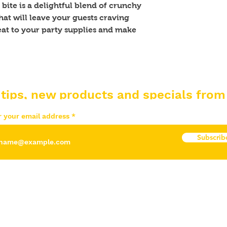
bite is a delightful blend of crunchy 
at will leave your guests craving 
at to your party supplies and make 
 tips, new products and specials from
r your email address
Subscrib