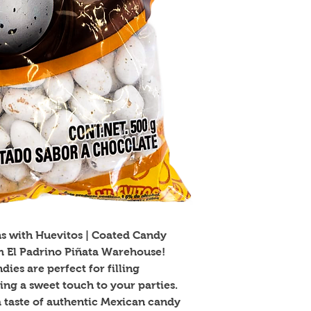
ns with Huevitos | Coated Candy 
m El Padrino Piñata Warehouse! 
ies are perfect for filling 
ng a sweet touch to your parties. 
 a taste of authentic Mexican candy 