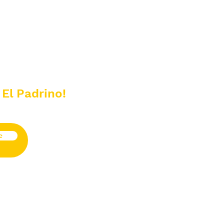
 El Padrino!
e