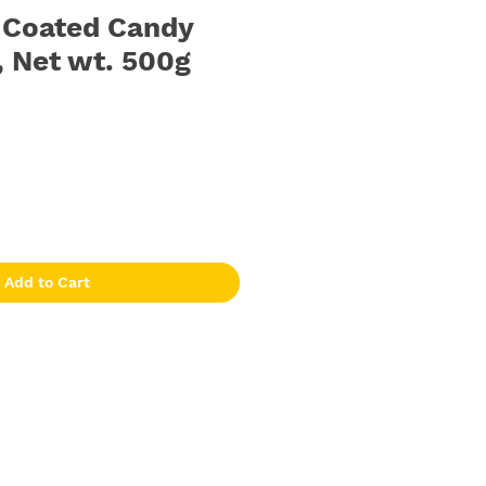
| Coated Candy
, Net wt. 500g
Add to Cart