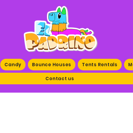
Candy
Bounce Houses
Tents Rentals
M
Contact us