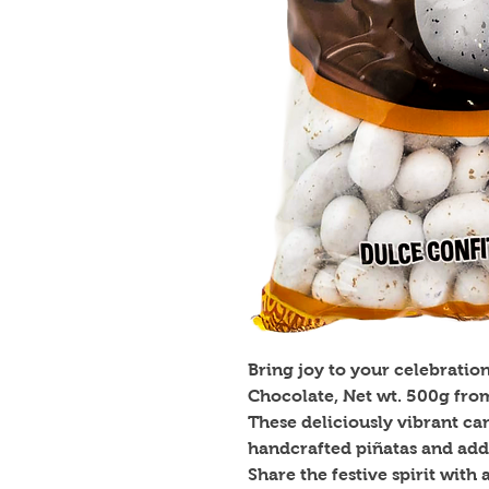
Bring joy to your celebratio
Chocolate, Net wt. 500g fro
These deliciously vibrant cand
handcrafted piñatas and addi
Share the festive spirit with