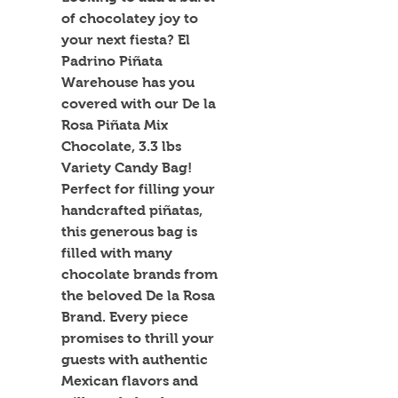
of chocolatey joy to 
your next fiesta? El 
Padrino Piñata 
Warehouse has you 
covered with our De la 
Rosa Piñata Mix 
Chocolate, 3.3 lbs 
Variety Candy Bag! 
Perfect for filling your 
handcrafted piñatas, 
this generous bag is 
filled with many 
chocolate brands from 
the beloved De la Rosa 
Brand. Every piece 
promises to thrill your 
guests with authentic 
Mexican flavors and 