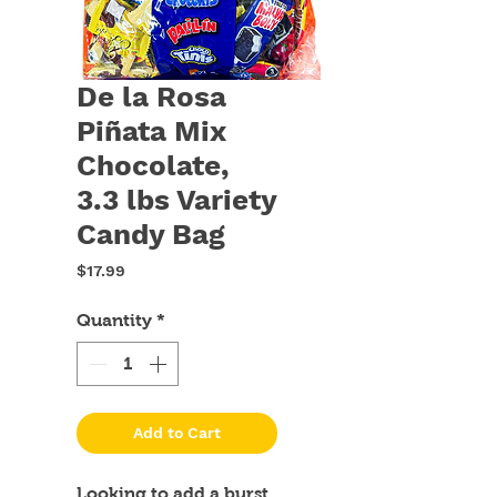
De la Rosa
Piñata Mix
Chocolate,
3.3 lbs Variety
Candy Bag
Price
$17.99
Quantity
*
Add to Cart
Looking to add a burst 