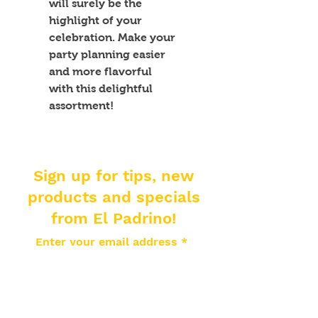
will surely be the 
highlight of your 
celebration. Make your 
party planning easier 
and more flavorful 
with this delightful 
assortment!
Sign up for tips, new
products and specials
from El Padrino!
Enter your email address
Subscribe