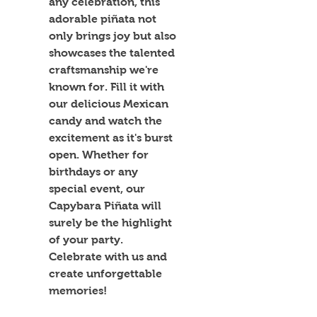
any celebration, this 
adorable piñata not 
only brings joy but also 
showcases the talented 
craftsmanship we're 
known for. Fill it with 
our delicious Mexican 
candy and watch the 
excitement as it's burst 
open. Whether for 
birthdays or any 
special event, our 
Capybara Piñata will 
surely be the highlight 
of your party. 
Celebrate with us and 
create unforgettable 
memories!