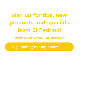
Sign up for tips, new
products and specials
from El Padrino!
Enter your email address
Subscribe