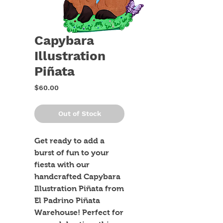
Capybara
Illustration
Piñata
Price
$60.00
Out of Stock
Get ready to add a 
burst of fun to your 
fiesta with our 
handcrafted Capybara 
Illustration Piñata from 
El Padrino Piñata 
Warehouse! Perfect for 