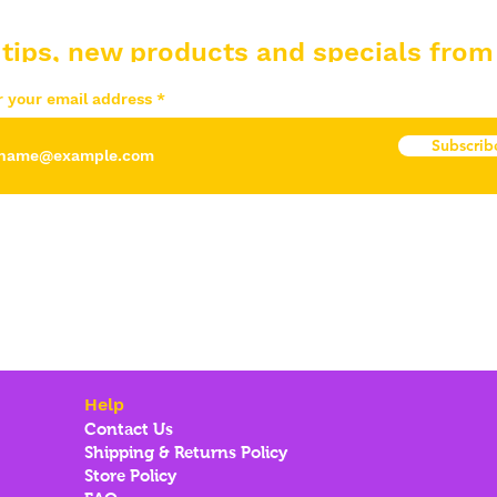
 tips, new products and specials from
r your email address
Subscrib
Help
Contact Us
Shipping & Returns Policy
Store Policy