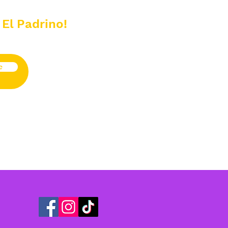
 El Padrino!
e