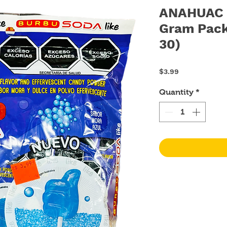
ANAHUAC B
Gram Pack
30)
Price
$3.99
Quantity
*