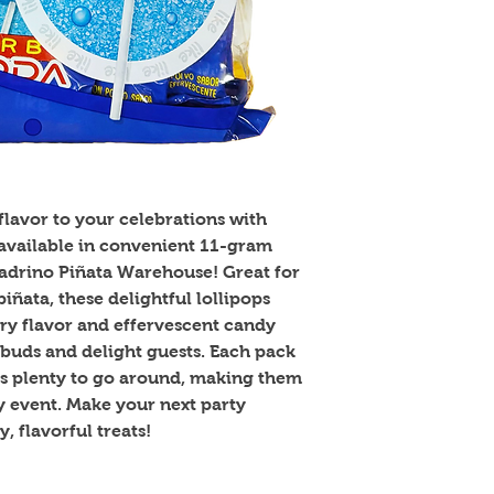
lavor to your celebrations with 
ailable in convenient 11-gram 
Padrino Piñata Warehouse! Great for 
iñata, these delightful lollipops 
y flavor and effervescent candy 
 buds and delight guests. Each pack 
's plenty to go around, making them 
ny event. Make your next party 
, flavorful treats!