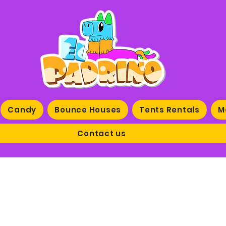
Candy
Bounce Houses
Tents Rentals
M
Contact us