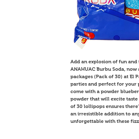
Add an explosion of fun and f
ANAHUAC Burbu Soda, now av
packages (Pack of 30) at El 
parties and perfect for your p
come with a powder blueberr
powder that will excite taste
of 30 lollipops ensures there
an irresistible addition to a
unforgettable with these fizzy