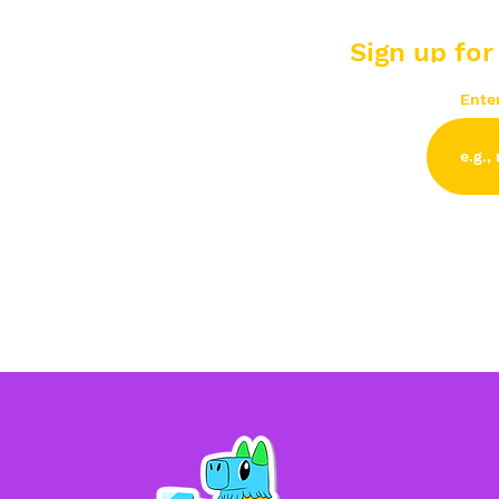
Sign up for
Ente