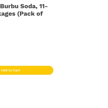
urbu Soda, 11-
ages (Pack of
Add to Cart