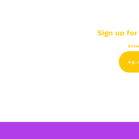
Sign up for
Ente