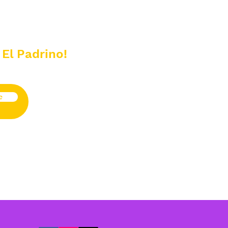
 El Padrino!
e