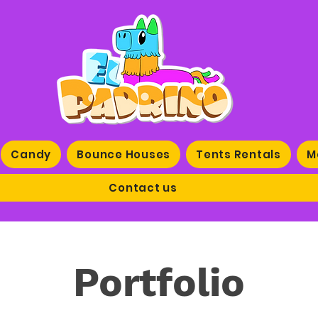
Candy
Bounce Houses
Tents Rentals
M
Contact us
Portfolio