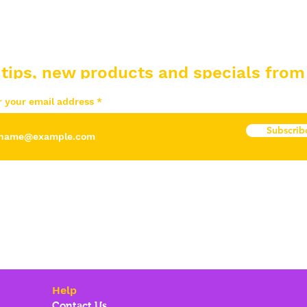
 tips, new products and specials from
r your email address
Subscrib
Help
Contact Us