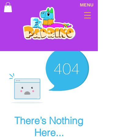
MENU
There’s Nothing
Here...