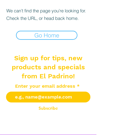
We can’t find the page you’re looking for.
Check the URL, or head back home.
Go Home
Sign up for tips, new
products and specials
from El Padrino!
Enter your email address
Subscribe