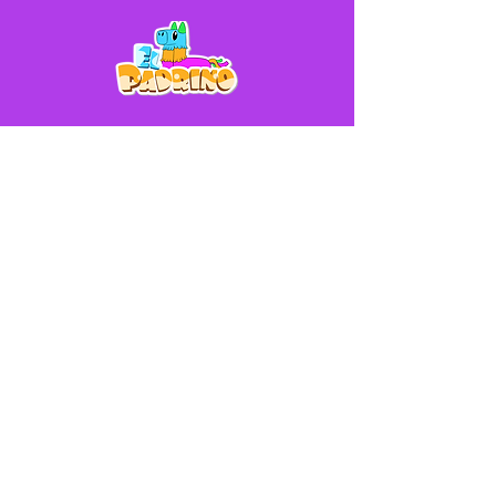
Help
Contact Us
Shipping & Returns Policy
Store Policy
FAQ
Phone (Available 9AM - 8PM):
(913) 261-9261
Address
916 Minnesota Ave, Kansas City, KS
66101