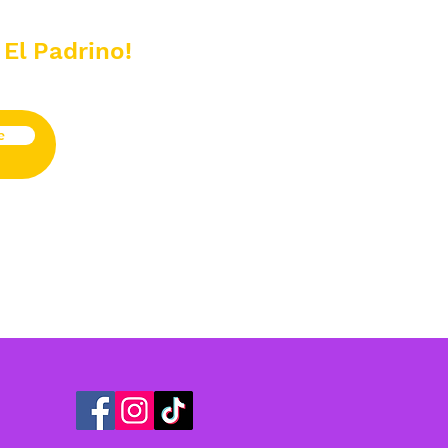
 El Padrino!
e