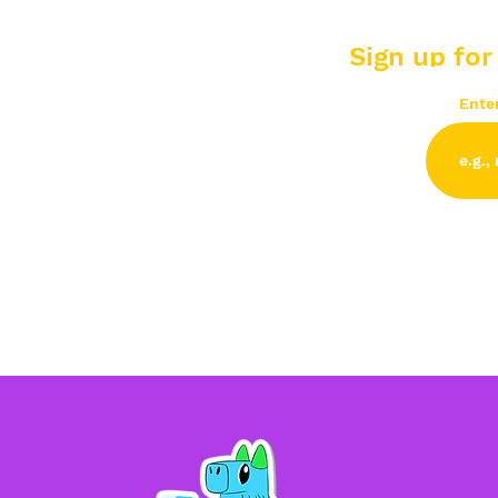
Sign up for
Ente