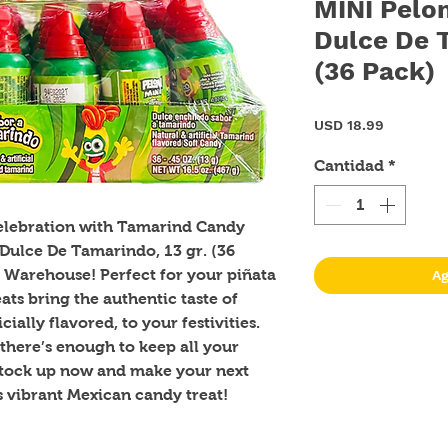
MINI Pelon
Dulce De T
(36 Pack)
Precio
USD 18.99
Cantidad
*
celebration with Tamarind Candy 
Dulce De Tamarindo, 13 gr. (36 
 Warehouse! Perfect for your piñata 
Ag
ats bring the authentic taste of 
ially flavored, to your festivities. 
there’s enough to keep all your 
Stock up now and make your next 
s vibrant Mexican candy treat!