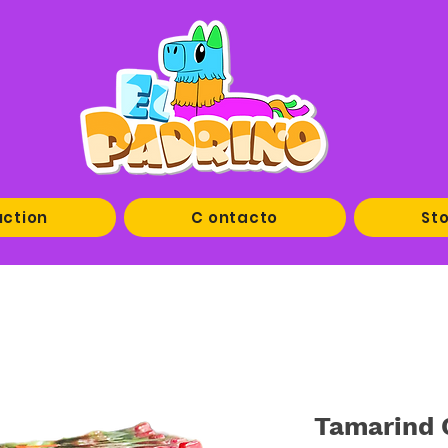
uction
C ontacto
Sto
Tamarind 