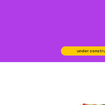
under constr