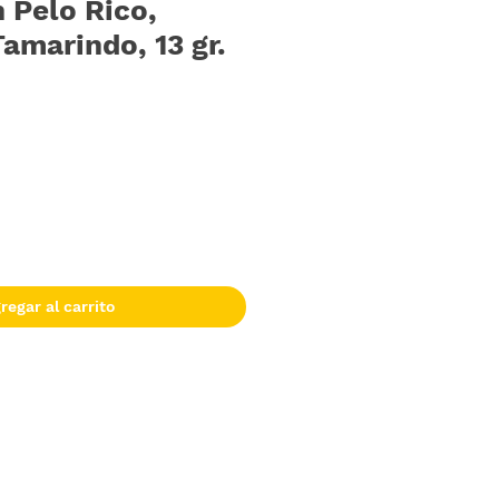
 Pelo Rico,
amarindo, 13 gr.
regar al carrito