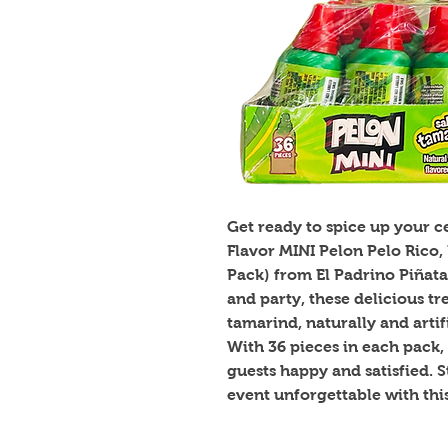
Get ready to spice up your 
Flavor MINI Pelon Pelo Rico, 
Pack) from El Padrino Piñata
and party, these delicious tre
tamarind, naturally and artific
With 36 pieces in each pack, 
guests happy and satisfied. 
event unforgettable with thi