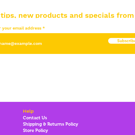
 tips, new products and specials from
r your email address
Subscrib
Help
Contact Us
Shipping & Returns Policy
Store Policy