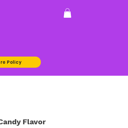
re Policy
Candy Flavor