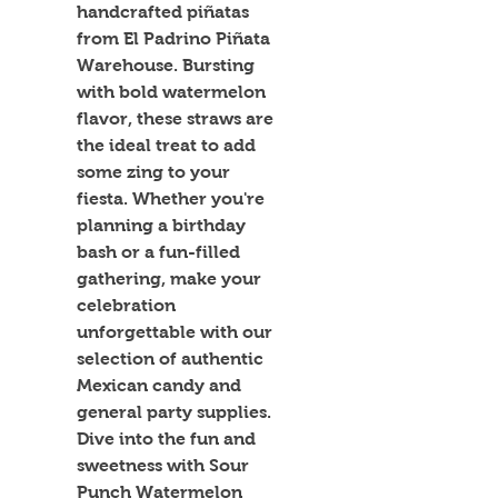
handcrafted piñatas 
from El Padrino Piñata 
Warehouse. Bursting 
with bold watermelon 
flavor, these straws are 
the ideal treat to add 
some zing to your 
fiesta. Whether you're 
planning a birthday 
bash or a fun-filled 
gathering, make your 
celebration 
unforgettable with our 
selection of authentic 
Mexican candy and 
general party supplies. 
Dive into the fun and 
sweetness with Sour 
Punch Watermelon 