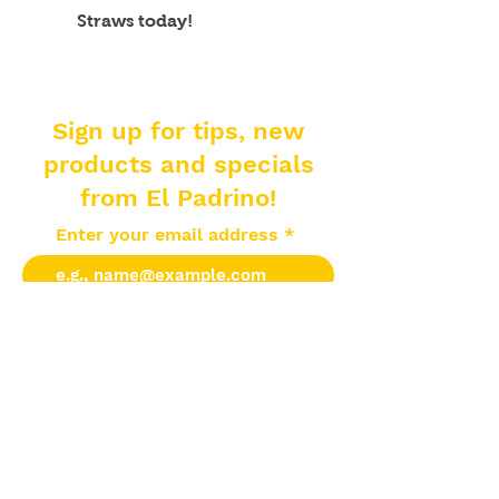
Straws today!
Sign up for tips, new
products and specials
from El Padrino!
Enter your email address
Subscribe