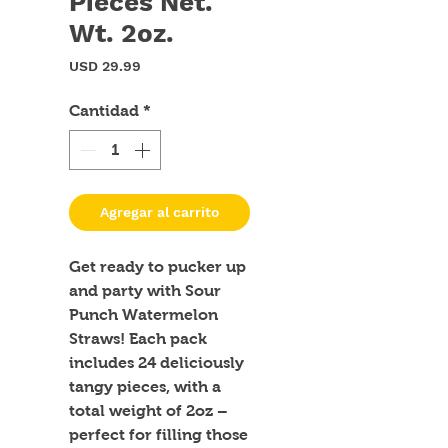
Pieces Net.
Wt. 2oz.
Precio
USD 29.99
Cantidad
*
Agregar al carrito
Get ready to pucker up 
and party with Sour 
Punch Watermelon 
Straws! Each pack 
includes 24 deliciously 
tangy pieces, with a 
total weight of 2oz – 
perfect for filling those 