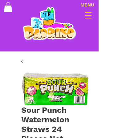
MENU
Sour Punch
Watermelon
Straws 24