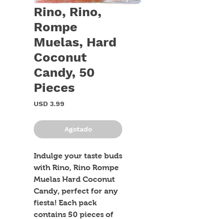
Rino, Rino,
Rompe
Muelas, Hard
Coconut
Candy, 50
Pieces
Precio
USD 3.99
Agotado
Indulge your taste buds 
with Rino, Rino Rompe 
Muelas Hard Coconut 
Candy, perfect for any 
fiesta! Each pack 
contains 50 pieces of 