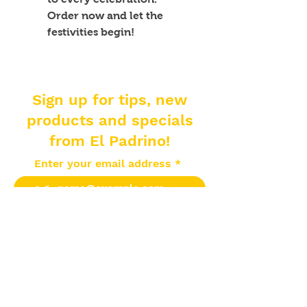
Order now and let the 
festivities begin!
Sign up for tips, new
products and specials
from El Padrino!
Enter your email address
Subscribe