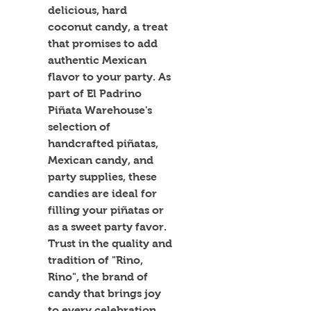
delicious, hard 
coconut candy, a treat 
that promises to add 
authentic Mexican 
flavor to your party. As 
part of El Padrino 
Piñata Warehouse's 
selection of 
handcrafted piñatas, 
Mexican candy, and 
party supplies, these 
candies are ideal for 
filling your piñatas or 
as a sweet party favor. 
Trust in the quality and 
tradition of "Rino, 
Rino", the brand of 
candy that brings joy 
to every celebration. 