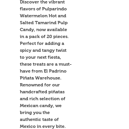
Discover the vibrant 
flavors of Pulparindo 
Watermelon Hot and 
Salted Tamarind Pulp 
Candy, now available 
in a pack of 20 pieces. 
Perfect for adding a 
spicy and tangy twist 
to your next fiesta, 
these treats are a must-
have from El Padrino 
Piñata Warehouse. 
Renowned for our 
handcrafted piñatas 
and rich selection of 
Mexican candy, we 
bring you the 
authentic taste of 
Mexico in every bite. 