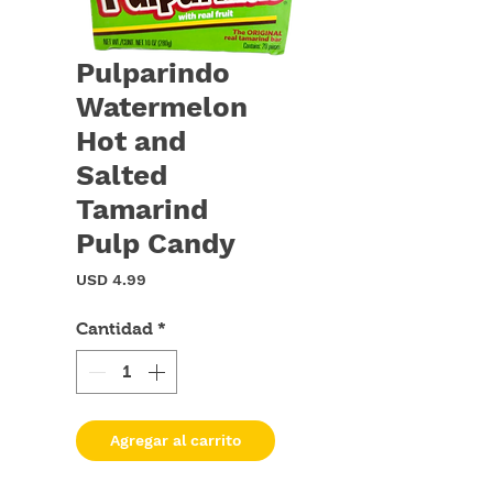
Pulparindo
Watermelon
Hot and
Salted
Tamarind
Pulp Candy
Precio
USD 4.99
Cantidad
*
Agregar al carrito