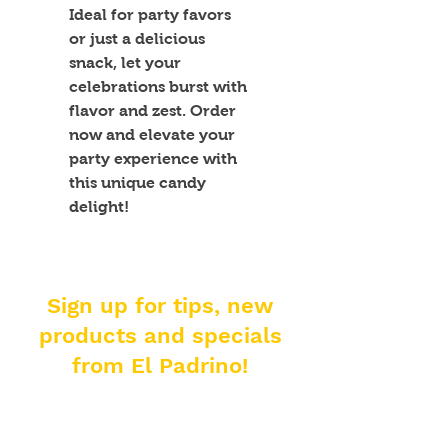
Ideal for party favors 
or just a delicious 
snack, let your 
celebrations burst with 
flavor and zest. Order 
now and elevate your 
party experience with 
this unique candy 
delight!
Sign up for tips, new
products and specials
from El Padrino!
Enter your email address