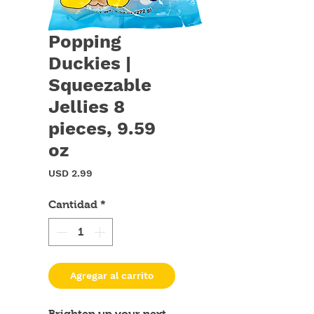
Popping
Duckies |
Squeezable
Jellies 8
pieces, 9.59
oz
Precio
USD 2.99
Cantidad
*
Agregar al carrito
Brighten up your next 