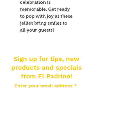
celebration is 
memorable. Get ready 
to pop with joy as these 
jellies bring smiles to 
all your guests!
Sign up for tips, new
products and specials
from El Padrino!
Enter your email address
Subscribe