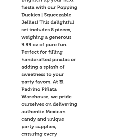
fiesta with our Popping 
Duckies | Squeezable 
Jellies! This delightful 
set includes 8 pieces, 
weighing a generous 
9.59 oz of pure fun. 
Perfect for filling 
handcrafted piñatas or 
adding a splash of 
sweetness to your 
party favors. At El 
Padrino Piñata 
Warehouse, we pride 
ourselves on delivering 
authentic Mexican 
candy and unique 
party supplies, 
ensuring every 