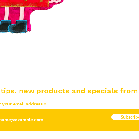
 tips, new products and specials from
r your email address
Subscrib