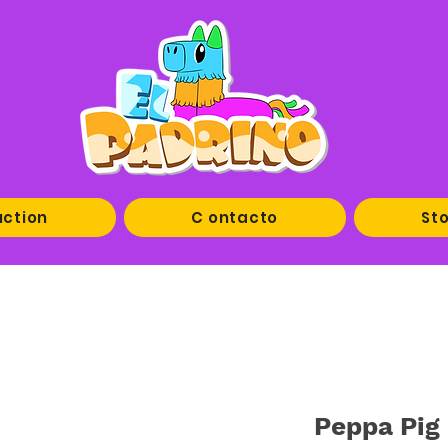
uction
C ontacto
Sto
Peppa Pig 