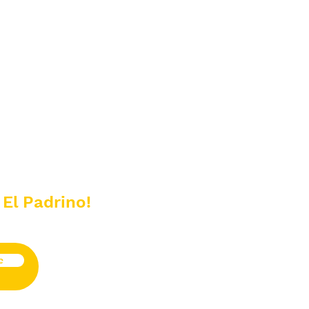
 El Padrino!
e