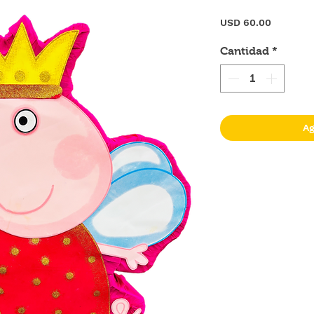
Precio
USD 60.00
Cantidad
*
Ag