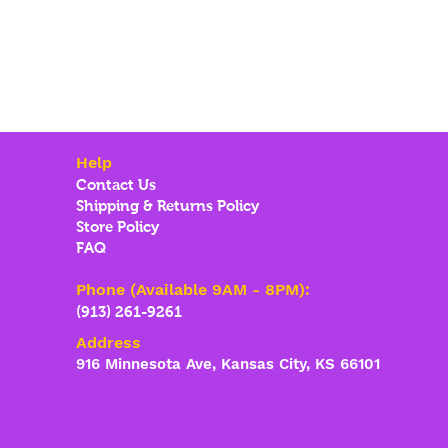
Help
Contact Us
Shipping & Returns Policy
Store Policy
FAQ
Phone (Available 9AM - 8PM):
(913) 261-9261
Address
916 Minnesota Ave, Kansas City, KS 66101