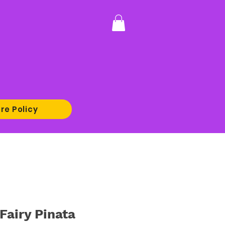
re Policy
Fairy Pinata