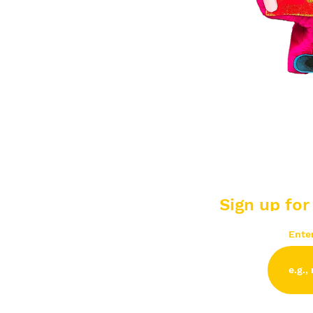
Sign up for
Ente