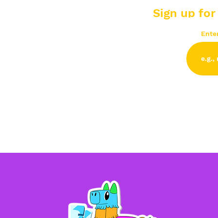
Sign up for
Ente