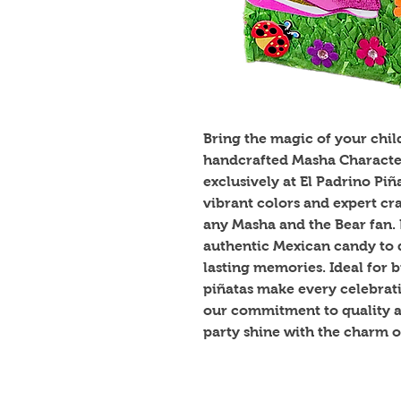
Bring the magic of your child'
handcrafted Masha Character I
exclusively at El Padrino Pi
vibrant colors and expert craf
any Masha and the Bear fan. P
authentic Mexican candy to d
lasting memories. Ideal for b
piñatas make every celebrat
our commitment to quality an
party shine with the charm o