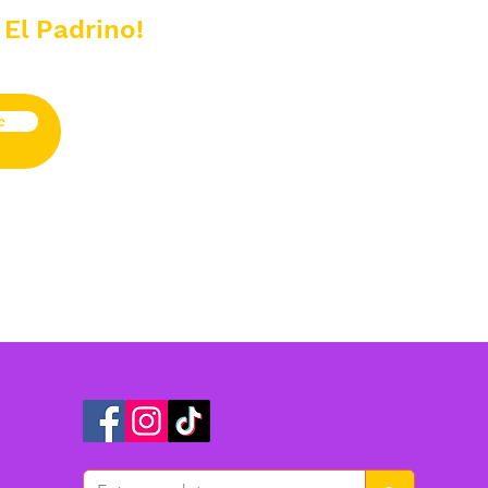
 El Padrino!
e