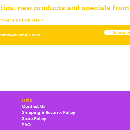
 tips, new products and specials from
r your email address
Subscrib
Help
Contact Us
Shipping & Returns Policy
Store Policy
FAQ