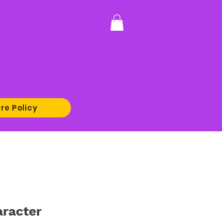
re Policy
racter