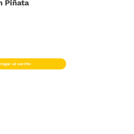
n Piñata
regar al carrito