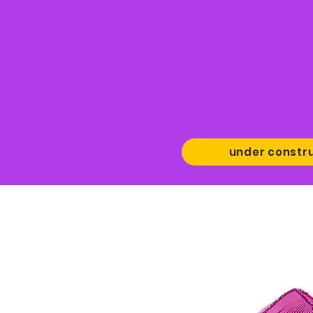
under constr