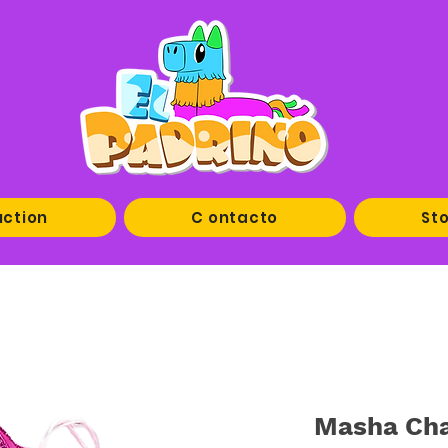
uction
C ontacto
Sto
Masha Cha