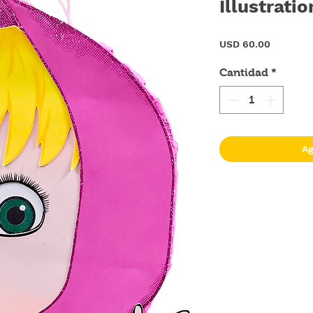
Illustratio
Precio
USD 60.00
Cantidad
*
Ag