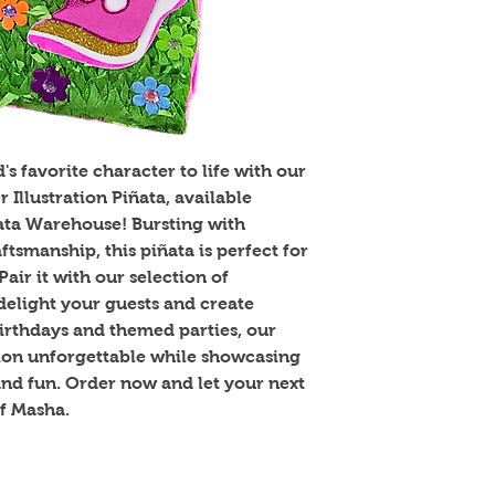
s favorite character to life with our 
llustration Piñata, available 
ñata Warehouse! Bursting with 
tsmanship, this piñata is perfect for 
air it with our selection of 
elight your guests and create 
irthdays and themed parties, our 
ion unforgettable while showcasing 
d fun. Order now and let your next 
f Masha.