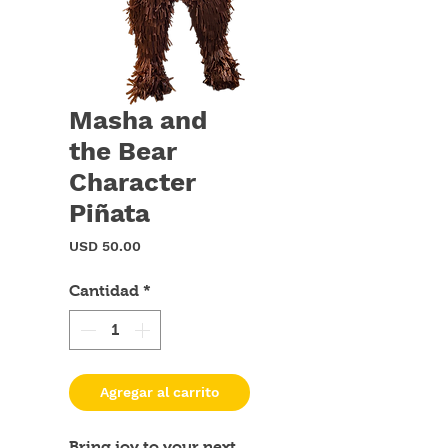
Masha and
the Bear
Character
Piñata
Precio
USD 50.00
Cantidad
*
Agregar al carrito
Bring joy to your next 