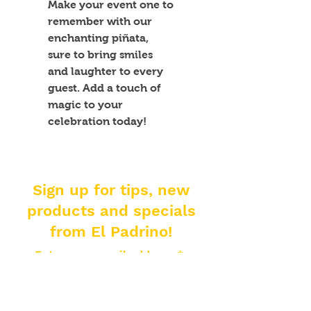
Make your event one to 
remember with our 
enchanting piñata, 
sure to bring smiles 
and laughter to every 
guest. Add a touch of 
magic to your 
celebration today!
Sign up for tips, new
products and specials
from El Padrino!
Enter your email address
Subscribe