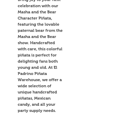
celebration with our 
Masha and the Bear 
Character Piñata, 
featuring the lovable 
paternal bear from the 
Masha and the Bear 
show. Handcrafted 
with care, this colorful 
piñata is perfect for 
delighting fans both 
young and old. At El 
Padrino Piñata 
Warehouse, we offer a 
wide selection of 
unique handcrafted 
piñatas, Mexican 
candy, and all your 
party supply needs. 