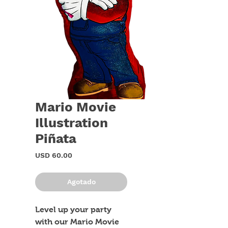
Mario Movie
Illustration
Piñata
Precio
USD 60.00
Agotado
Level up your party 
with our Mario Movie 