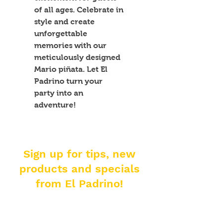
of all ages. Celebrate in 
style and create 
unforgettable 
memories with our 
meticulously designed 
Mario piñata. Let El 
Padrino turn your 
party into an 
adventure!
Sign up for tips, new
products and specials
from El Padrino!
Enter your email address