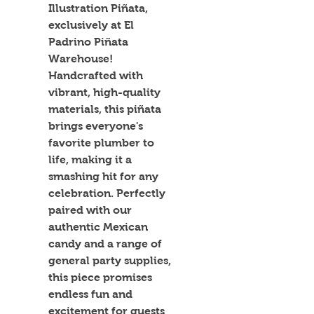
Illustration Piñata, 
exclusively at El 
Padrino Piñata 
Warehouse! 
Handcrafted with 
vibrant, high-quality 
materials, this piñata 
brings everyone's 
favorite plumber to 
life, making it a 
smashing hit for any 
celebration. Perfectly 
paired with our 
authentic Mexican 
candy and a range of 
general party supplies, 
this piece promises 
endless fun and 
excitement for guests 