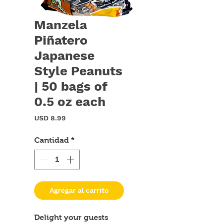
Manzela
Piñatero
Japanese
Style Peanuts
| 50 bags of
0.5 oz each
Precio
USD 8.99
Cantidad
*
Agregar al carrito
Delight your guests 