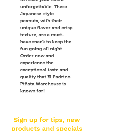
unforgettable. These 
Japanese-style 
peanuts, with their 
unique flavor and crisp 
texture, are a must-
have snack to keep the 
fun going all night. 
Order now and 
experience the 
exceptional taste and 
quality that El Padrino 
Piñata Warehouse is 
known for!
Sign up for tips, new
products and specials