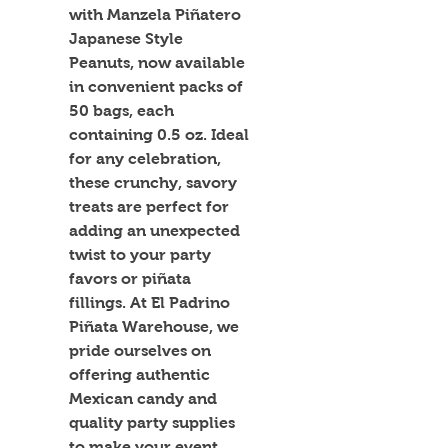
with Manzela Piñatero 
Japanese Style 
Peanuts, now available 
in convenient packs of 
50 bags, each 
containing 0.5 oz. Ideal 
for any celebration, 
these crunchy, savory 
treats are perfect for 
adding an unexpected 
twist to your party 
favors or piñata 
fillings. At El Padrino 
Piñata Warehouse, we 
pride ourselves on 
offering authentic 
Mexican candy and 
quality party supplies 
to make your event 