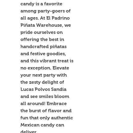
candy is a favorite 
among party-goers of 
all ages. At El Padrino 
Piñata Warehouse, we 
pride ourselves on 
offering the best in 
handcrafted piñatas 
and festive goodies, 
and this vibrant treat is 
no exception. Elevate 
your next party with 
the zesty delight of 
Lucas Polvos Sandia 
and see smiles bloom 
all around! Embrace 
the burst of flavor and 
fun that only authentic 
Mexican candy can 
deliver.