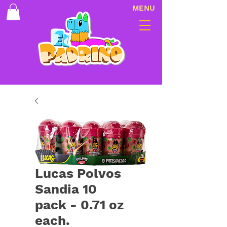
MENU
Lucas Polvos
Sandia 10
pack - 0.71 oz
each.