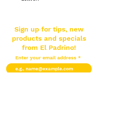
Sign up for tips, new
products and specials
from El Padrino!
Enter your email address
Subscribe