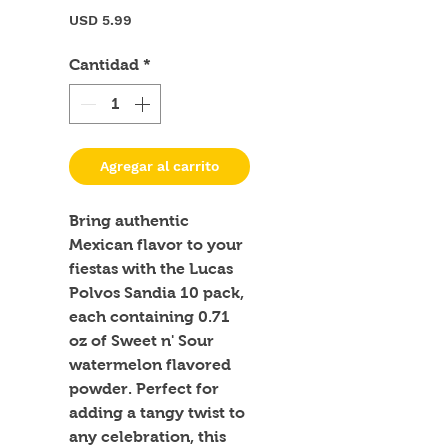
Precio
USD 5.99
Cantidad
*
Agregar al carrito
Bring authentic 
Mexican flavor to your 
fiestas with the Lucas 
Polvos Sandia 10 pack, 
each containing 0.71 
oz of Sweet n' Sour 
watermelon flavored 
powder. Perfect for 
adding a tangy twist to 
any celebration, this 