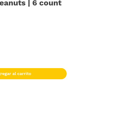
eanuts | 6 count
regar al carrito