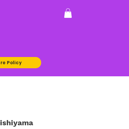
re Policy
ishiyama