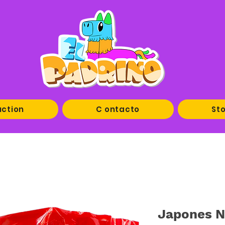
uction
C ontacto
Sto
Japones N