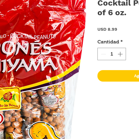
Cocktail P
of 6 oz.
Precio
USD 8.99
Cantidad
*
Ag