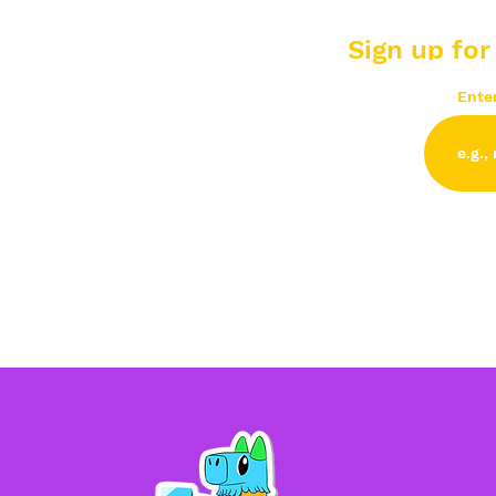
Sign up for
Ente