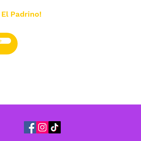
 El Padrino!
e