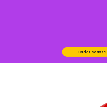
under constr