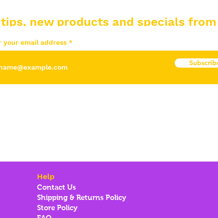
 tips, new products and specials from
r your email address
Subscrib
Help
Contact Us
Shipping & Returns Policy
Store Policy
FAQ