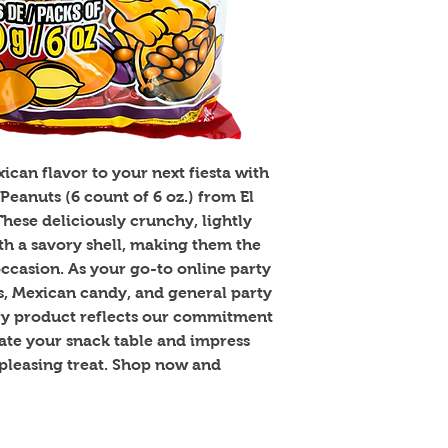
can flavor to your next fiesta with 
eanuts (6 count of 6 oz.) from El 
ese deliciously crunchy, lightly 
th a savory shell, making them the 
ccasion. As your go-to online party 
s, Mexican candy, and general party 
ry product reflects our commitment 
vate your snack table and impress 
pleasing treat. Shop now and 