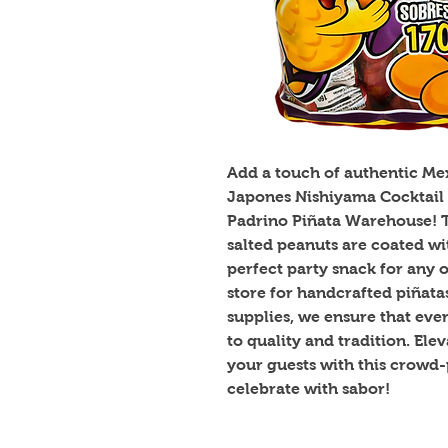
Add a touch of authentic Mexi
Japones Nishiyama Cocktail P
Padrino Piñata Warehouse! Th
salted peanuts are coated wi
perfect party snack for any o
store for handcrafted piñata
supplies, we ensure that eve
to quality and tradition. Ele
your guests with this crowd-
celebrate with sabor!