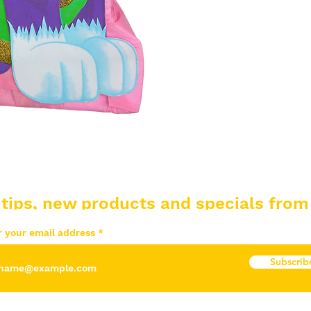
 tips, new products and specials from
r your email address
Subscrib