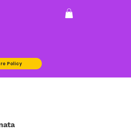
re Policy
nata