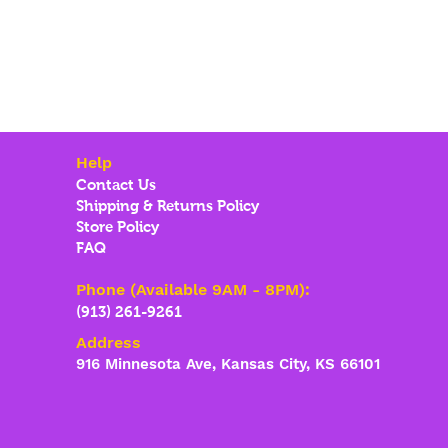
Help
Contact Us
Shipping & Returns Policy
Store Policy
FAQ
Phone (Available 9AM - 8PM):
(913) 261-9261
Address
916 Minnesota Ave, Kansas City, KS 66101