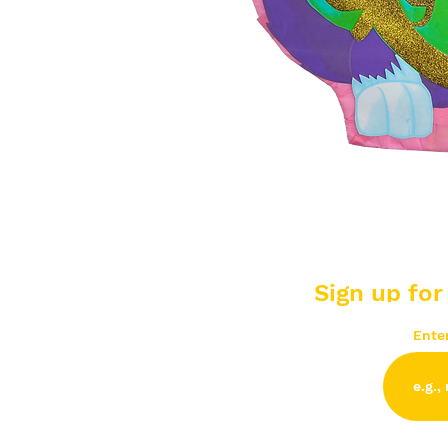
Sign up for
Ente