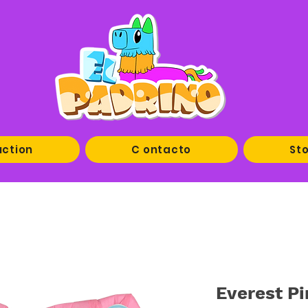
uction
C ontacto
Sto
Everest Pi