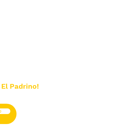
 El Padrino!
e