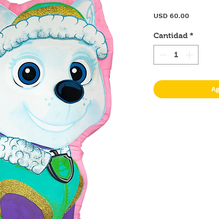
Precio
USD 60.00
Cantidad
*
Ag