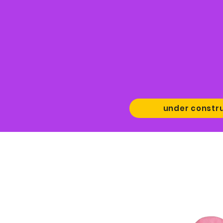
under constr