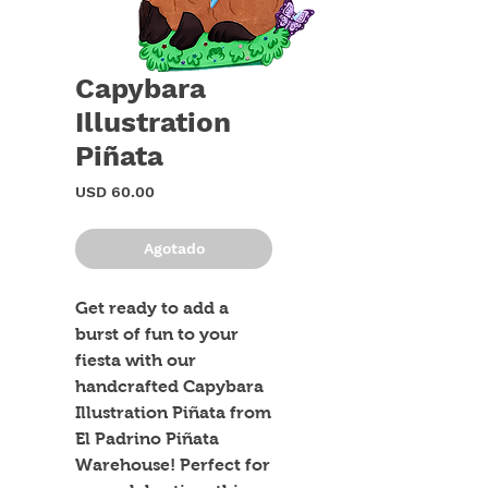
Capybara
Illustration
Piñata
Precio
USD 60.00
Agotado
Get ready to add a 
burst of fun to your 
fiesta with our 
handcrafted Capybara 
Illustration Piñata from 
El Padrino Piñata 
Warehouse! Perfect for 