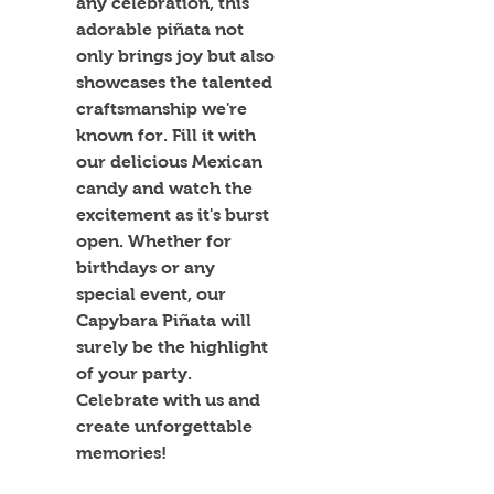
any celebration, this 
adorable piñata not 
only brings joy but also 
showcases the talented 
craftsmanship we're 
known for. Fill it with 
our delicious Mexican 
candy and watch the 
excitement as it's burst 
open. Whether for 
birthdays or any 
special event, our 
Capybara Piñata will 
surely be the highlight 
of your party. 
Celebrate with us and 
create unforgettable 
memories!