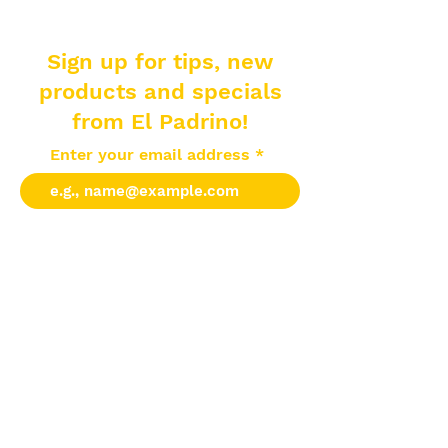
Sign up for tips, new
products and specials
from El Padrino!
Enter your email address
Subscribe