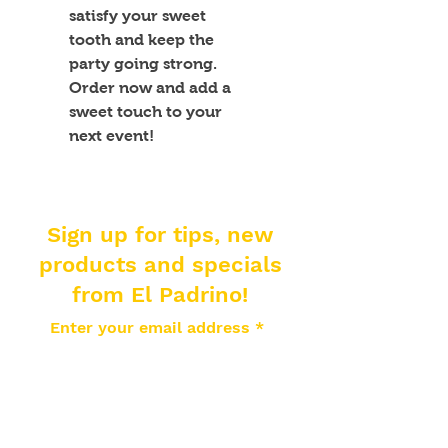
satisfy your sweet 
tooth and keep the 
party going strong. 
Order now and add a 
sweet touch to your 
next event!
Sign up for tips, new
products and specials
from El Padrino!
Enter your email address
Subscribe