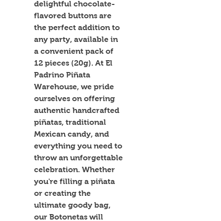
delightful chocolate-
flavored buttons are 
the perfect addition to 
any party, available in 
a convenient pack of 
12 pieces (20g). At El 
Padrino Piñata 
Warehouse, we pride 
ourselves on offering 
authentic handcrafted 
piñatas, traditional 
Mexican candy, and 
everything you need to 
throw an unforgettable 
celebration. Whether 
you're filling a piñata 
or creating the 
ultimate goody bag, 
our Botonetas will 