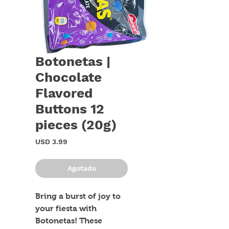
Botonetas |
Chocolate
Flavored
Buttons 12
pieces (20g)
Precio
USD 3.99
Agotado
Bring a burst of joy to 
your fiesta with 
Botonetas! These 