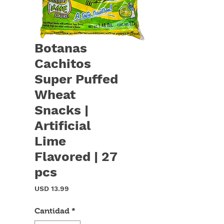
Botanas
Cachitos
Super Puffed
Wheat
Snacks |
Artificial
Lime
Flavored | 27
pcs
Precio
USD 13.99
Cantidad
*