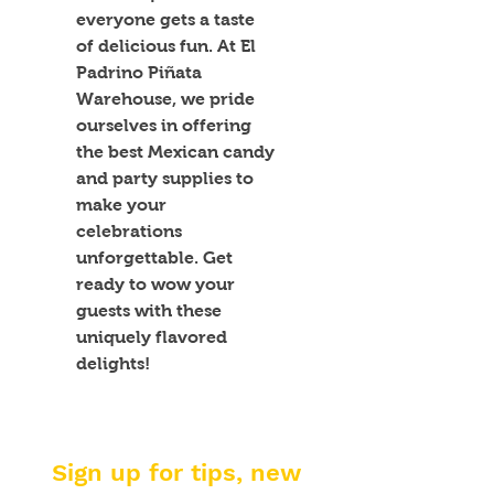
everyone gets a taste 
of delicious fun. At El 
Padrino Piñata 
Warehouse, we pride 
ourselves in offering 
the best Mexican candy 
and party supplies to 
make your 
celebrations 
unforgettable. Get 
ready to wow your 
guests with these 
uniquely flavored 
delights!
Sign up for tips, new