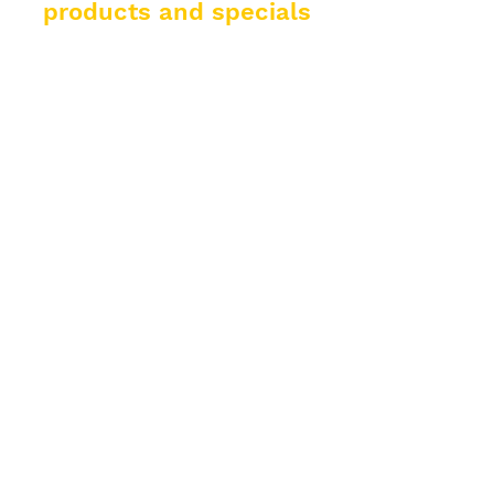
products and specials
from El Padrino!
Enter your email address
Subscribe
Help