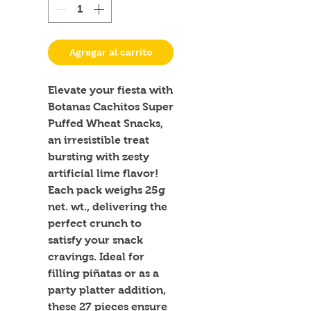
Agregar al carrito
Elevate your fiesta with 
Botanas Cachitos Super 
Puffed Wheat Snacks, 
an irresistible treat 
bursting with zesty 
artificial lime flavor! 
Each pack weighs 25g 
net. wt., delivering the 
perfect crunch to 
satisfy your snack 
cravings. Ideal for 
filling piñatas or as a 
party platter addition, 
these 27 pieces ensure 