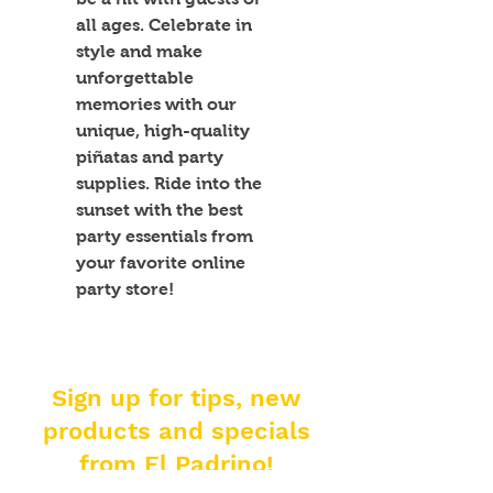
all ages. Celebrate in 
style and make 
unforgettable 
memories with our 
unique, high-quality 
piñatas and party 
supplies. Ride into the 
sunset with the best 
party essentials from 
your favorite online 
party store!
Sign up for tips, new
products and specials
from El Padrino!