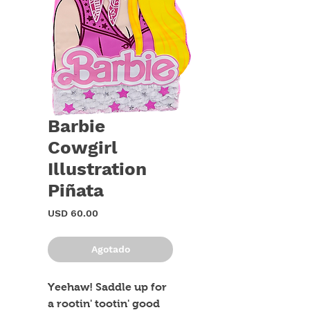
Barbie
Cowgirl
Illustration
Piñata
Precio
USD 60.00
Agotado
Yeehaw! Saddle up for 
a rootin' tootin' good 