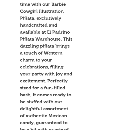
time with our Barbie 
Cowgirl Illustration 
Piñata, exclusively 
handcrafted and 
available at El Padrino 
Piñata Warehouse. This 
dazzling piñata brings 
a touch of Western 
charm to your 
celebrations, filling 
your party with joy and 
excitement. Perfectly 
sized for a fun-filled 
bash, it comes ready to 
be stuffed with our 
delightful assortment 
of authentic Mexican 
candy, guaranteed to 
be a hit with guests of 