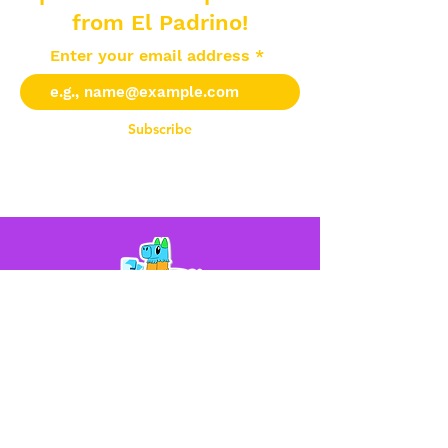
from El Padrino!
Enter your email address
Subscribe
Help
Contact Us