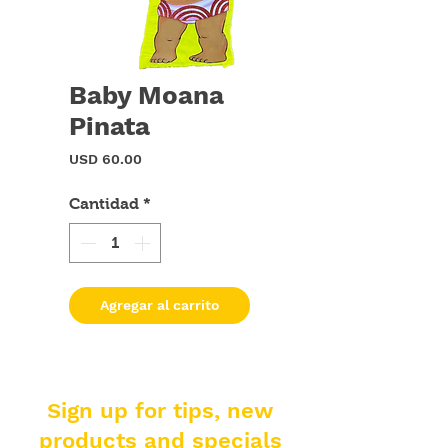
Baby Moana
Pinata
Precio
USD 60.00
Cantidad
*
Agregar al carrito
Sign up for tips, new
products and specials