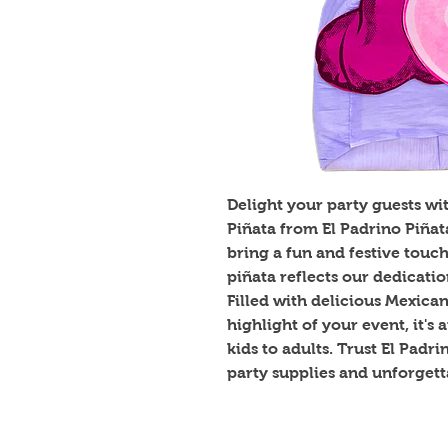
Delight your party guests wi
Piñata from El Padrino Piña
bring a fun and festive touch
piñata reflects our dedicati
Filled with delicious Mexica
highlight of your event, it's
kids to adults. Trust El Padr
party supplies and unforget