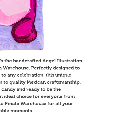
th the handcrafted Angel Illustration
ta Warehouse. Perfectly designed to
 to any celebration, this unique
on to quality Mexican craftsmanship.
n candy and ready to be the
 an ideal choice for everyone from
ino Piñata Warehouse for all your
table moments.