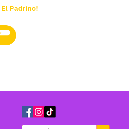
 El Padrino!
e