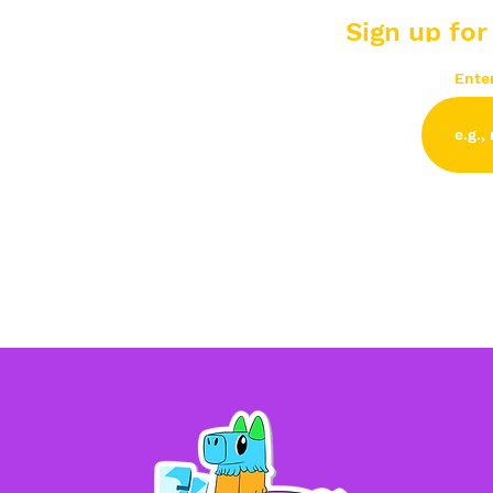
Sign up for
Ente