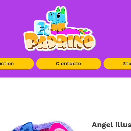
uction
C ontacto
Sto
Angel Illu