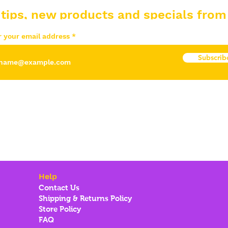
 tips, new products and specials from
r your email address
Subscrib
Help
Contact Us
Shipping & Returns Policy
Store Policy
FAQ