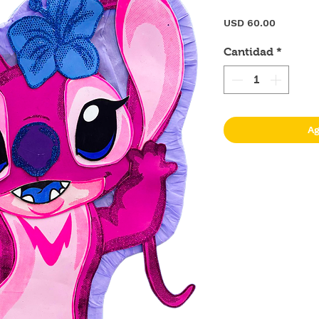
Precio
USD 60.00
Cantidad
*
Ag