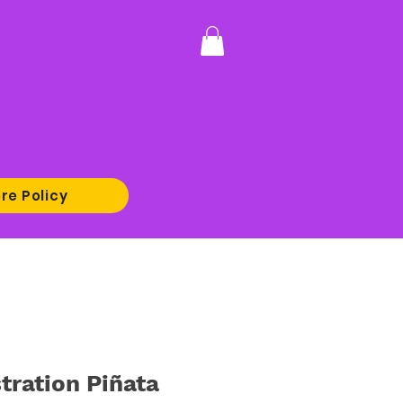
re Policy
stration Piñata