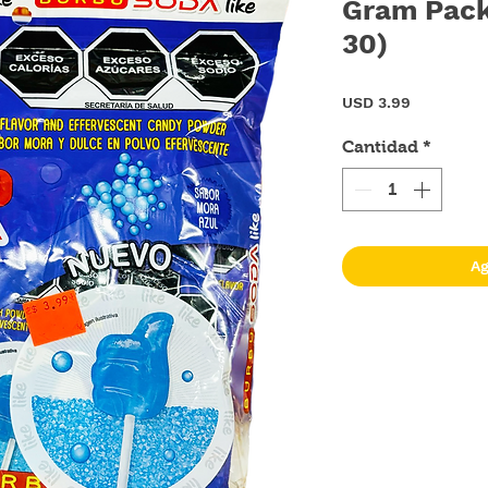
Gram Pack
30)
Precio
USD 3.99
Cantidad
*
Ag