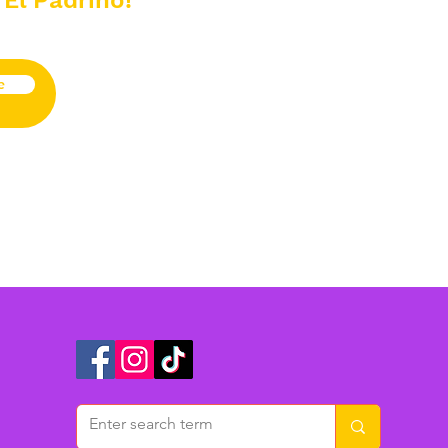
 El Padrino!
e