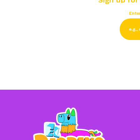
Sign up for
Ente