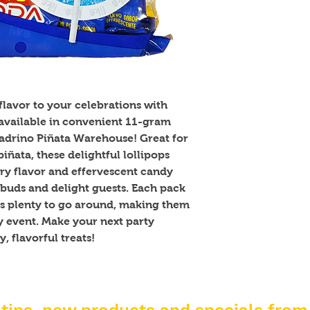
lavor to your celebrations with 
ailable in convenient 11-gram 
Padrino Piñata Warehouse! Great for 
iñata, these delightful lollipops 
y flavor and effervescent candy 
 buds and delight guests. Each pack 
's plenty to go around, making them 
ny event. Make your next party 
, flavorful treats!