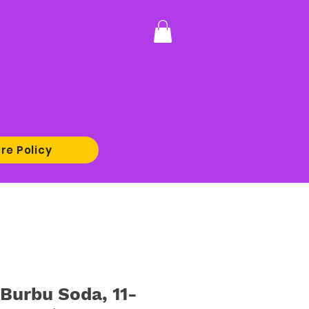
re Policy
urbu Soda, 11-