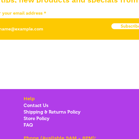
 tips, new products and specials from
r your email address
Subscrib
Help
Contact Us
Shipping & Returns Policy
Store Policy
FAQ
Phone (Available 9AM - 8PM):