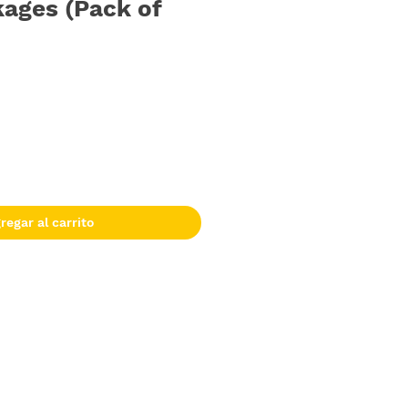
ages (Pack of
regar al carrito