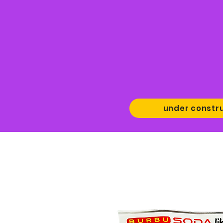
under constr