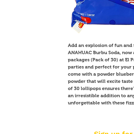
Add an explosion of fun and f
ANAHUAC Burbu Soda, now av
packages (Pack of 30) at El 
parties and perfect for your p
come with a powder blueberr
powder that will excite taste
of 30 lollipops ensures there
an irresistible addition to a
unforgettable with these fizzy