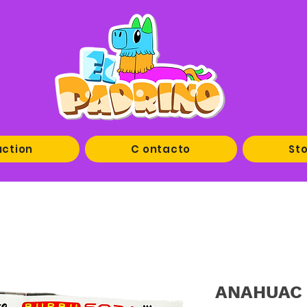
uction
C ontacto
Sto
ANAHUAC B