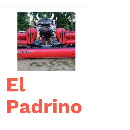
El
Padrino