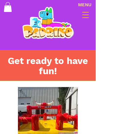
MENU
Get ready to have
fun!