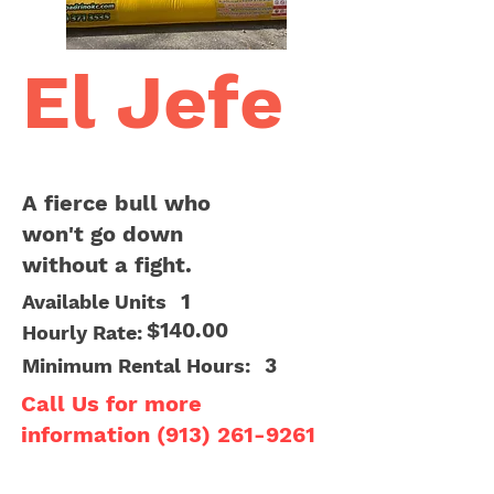
El Jefe
A fierce bull who
won't go down
without a fight.
1
Available Units
$140.00
Hourly Rate:
3
Minimum Rental Hours:
Call Us for more
information
(913) 261-9261