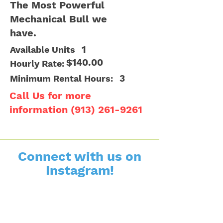
The Most Powerful
Mechanical Bull we
have.
1
Available Units
$140.00
Hourly Rate:
3
Minimum Rental Hours:
Call Us for more
information
(913) 261-9261
Connect with us on
Instagram!