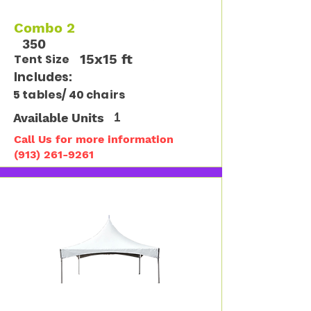
Combo 2
350
15x15 ft
Tent Size
Includes:
5 tables/ 40 chairs
Available Units
1
Call Us for more information
(913) 261-9261