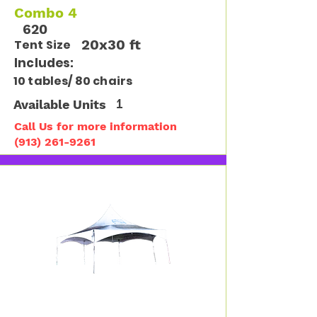
Combo 4
620
20x30 ft
Tent Size
Includes:
10 tables/ 80 chairs
Available Units
1
Call Us for more information
(913) 261-9261