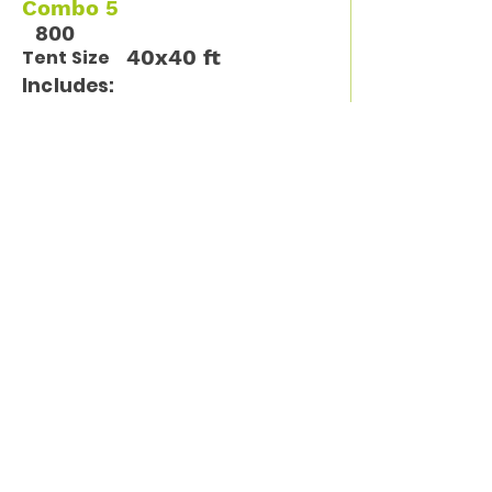
Combo 5
800
40x40 ft
Tent Size
Includes:
12 tables / 96 chairs
Available Units
1
Call Us for more information
(913) 261-9261
Sign up for tips, new
products and specials
from El Padrino!
Enter your email address
Subscribe