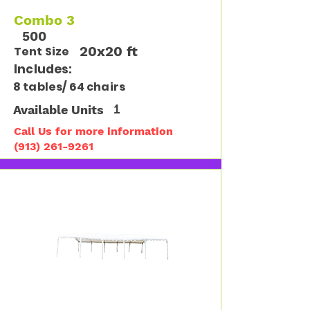
Combo 3
500
20x20 ft
Tent Size
Includes:
8 tables/ 64 chairs
Available Units
1
Call Us for more information
(913) 261-9261