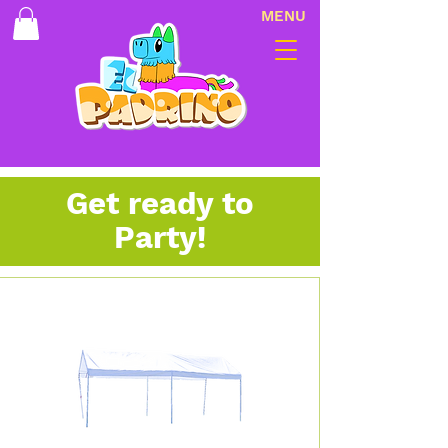
MENU
Get ready to
Party!