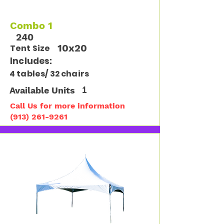
Combo 1
240
10x20
Tent Size
Includes:
4 tables/ 32 chairs
Available Units
1
Call Us for more information
(913) 261-9261